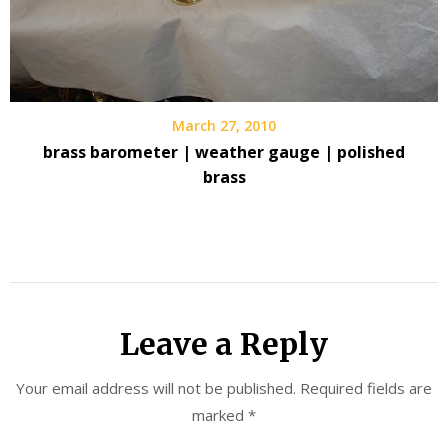
March 27, 2010
brass barometer | weather gauge | polished
brass
Leave a Reply
Your email address will not be published.
Required fields are
marked
*