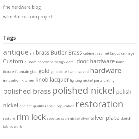
fine hardware blog
wilmette custom projects
Tags
antique
brass
Butler Brass
art
cabinet
cabinet knobs
carriage
Custom
door hardware
custom hardware
design
detail
finish
hardware
gold
fixture
fountain
glass
gold plate
hand carved
knob
lacquer
innovation
kitchen
lighting
nickel
parts
plating
polished nickel
polished brass
polish
restoration
nickel
project
quality
repair
replication
rim lock
silver plate
restore
rosettes
satin nickel
silver
sketch
tables
work