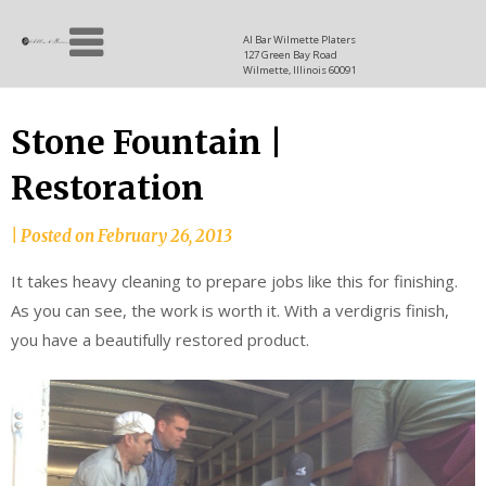
Skip
Allen
to
since
Al Bar Wilmette Platers
127 Green Bay Road
content
and
1937
Wilmette, Illinois 60091
Baron
Stone Fountain |
Restoration
|
Posted on
February 26, 2013
It takes heavy cleaning to prepare jobs like this for finishing.
As you can see, the work is worth it. With a verdigris finish,
you have a beautifully restored product.