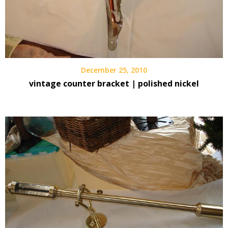
December 25, 2010
vintage counter bracket | polished nickel