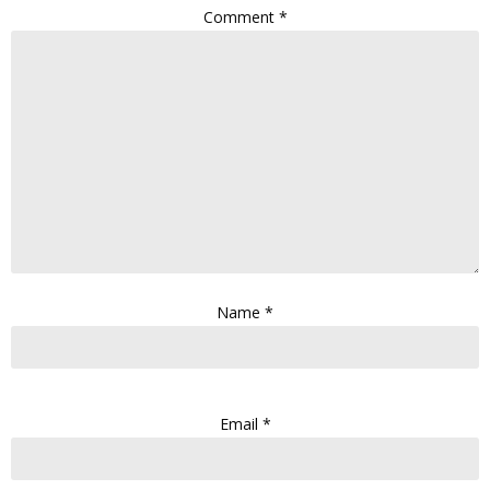
Comment
*
Name
*
Email
*