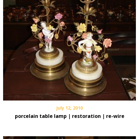
July 12, 2010
porcelain table lamp | restoration | re-wire