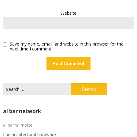
Website
Save my name, email, and website in this browser for the
next time I comment.
Search
for:
al bar network
al bar wilmette
fine architectural hardware