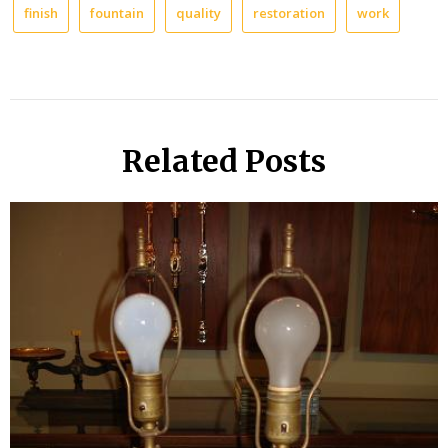
finish
fountain
quality
restoration
work
Related Posts