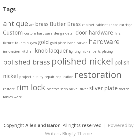
Tags
antique
brass
Butler Brass
art
cabinet
cabinet knobs
carriage
Custom
door hardware
custom hardware
design
detail
finish
hardware
gold
fixture
fountain
glass
gold plate
hand carved
knob
lacquer
innovation
kitchen
lighting
nickel
parts
plating
polished nickel
polished brass
polish
restoration
nickel
project
quality
repair
replication
rim lock
silver plate
restore
rosettes
satin nickel
silver
sketch
tables
work
Copyright
Allen and Baron
. All rights reserved.
| Powered by
Writers Blogily Theme