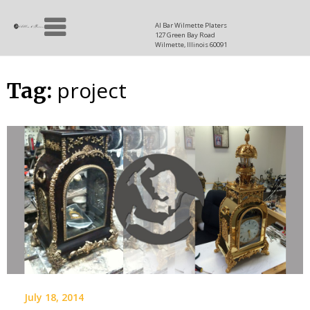
Skip
Allen
to
since
Al Bar Wilmette Platers
127 Green Bay Road
content
and
1937
Wilmette, Illinois 60091
Baron
project
Tag:
July 18, 2014