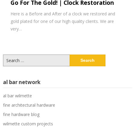
Go For The Gold! | Clock Restoration
Here is a Before and After of a clock we restored and
gold plated for one of our high quality clients. We are
very…
Search
for:
al bar network
al bar wilmette
fine architectural hardware
fine hardware blog
wilmette custom projects