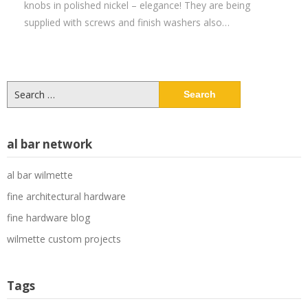
knobs in polished nickel – elegance! They are being
supplied with screws and finish washers also…
Search
for:
al bar network
al bar wilmette
fine architectural hardware
fine hardware blog
wilmette custom projects
Tags