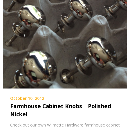
October 10, 2012
Farmhouse Cabinet Knobs | Polished
Nickel
Check out our own Wilmette Hardware farmhouse cabinet