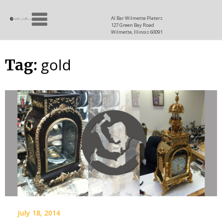
Skip
Allen
to
since
Al Bar Wilmette Platers
127 Green Bay Road
content
and
1937
Wilmette, Illinois 60091
Baron
gold
Tag:
July 18, 2014