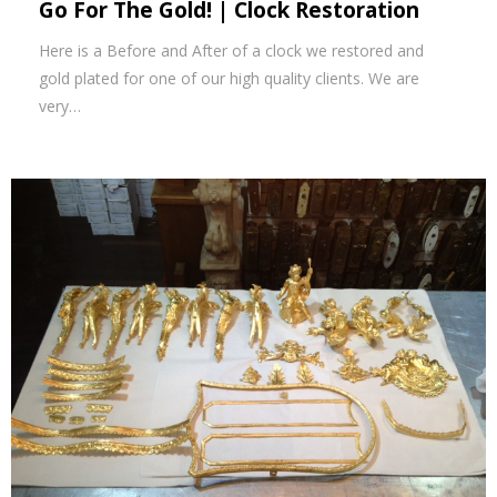
Go For The Gold! | Clock Restoration
Here is a Before and After of a clock we restored and
gold plated for one of our high quality clients. We are
very…