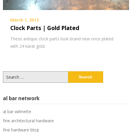
March 1, 2013
Clock Parts | Gold Plated
These antique clock parts look brand new once plated
with 24 karat gold.
Search
for:
al bar network
al bar wilmette
fine architectural hardware
fine hardware blog