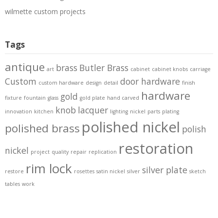
wilmette custom projects
Tags
antique
brass
Butler Brass
art
cabinet
cabinet knobs
carriage
Custom
door hardware
custom hardware
design
detail
finish
hardware
gold
fixture
fountain
glass
gold plate
hand carved
knob
lacquer
innovation
kitchen
lighting
nickel
parts
plating
polished nickel
polished brass
polish
restoration
nickel
project
quality
repair
replication
rim lock
silver plate
restore
rosettes
satin nickel
silver
sketch
tables
work