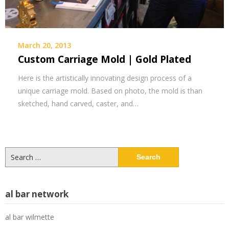
March 20, 2013
Custom Carriage Mold | Gold Plated
Here is the artistically innovating design process of a
unique carriage mold. Based on photo, the mold is than
sketched, hand carved, caster, and…
Search
for:
al bar network
al bar wilmette