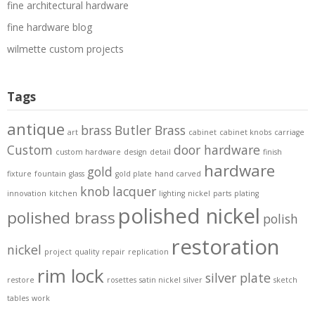
fine architectural hardware
fine hardware blog
wilmette custom projects
Tags
antique
brass
Butler Brass
art
cabinet
cabinet knobs
carriage
Custom
door hardware
custom hardware
design
detail
finish
hardware
gold
fixture
fountain
glass
gold plate
hand carved
knob
lacquer
innovation
kitchen
lighting
nickel
parts
plating
polished nickel
polished brass
polish
restoration
nickel
project
quality
repair
replication
rim lock
silver plate
restore
rosettes
satin nickel
silver
sketch
tables
work