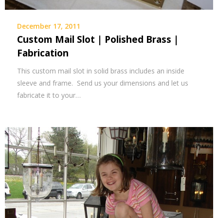
December 17, 2011
Custom Mail Slot | Polished Brass |
Fabrication
This custom mail slot in solid brass includes an inside
sleeve and frame. Send us your dimensions and let us
fabricate it to your…