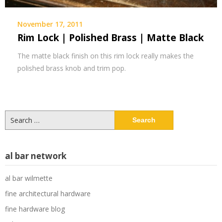
November 17, 2011
Rim Lock | Polished Brass | Matte Black
The matte black finish on this rim lock really makes the
polished brass knob and trim pop.
Search
for:
al bar network
al bar wilmette
fine architectural hardware
fine hardware blog