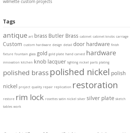
wilmette custom projects
Tags
antique
brass
Butler Brass
art
cabinet
cabinet knobs
carriage
Custom
door hardware
custom hardware
design
detail
finish
hardware
gold
fixture
fountain
glass
gold plate
hand carved
knob
lacquer
innovation
kitchen
lighting
nickel
parts
plating
polished nickel
polished brass
polish
restoration
nickel
project
quality
repair
replication
rim lock
silver plate
restore
rosettes
satin nickel
silver
sketch
tables
work