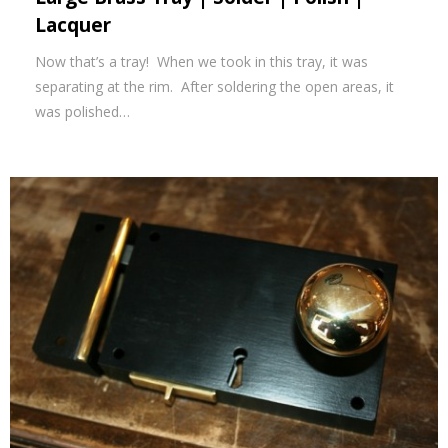
Lacquer
Now that’s a tray! When we took in this tray, it was
separating at the rim. After soldering the open areas, it
was polished…