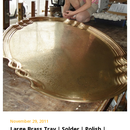
November 29, 2011
Large Brass Tray | Solder | Polish |