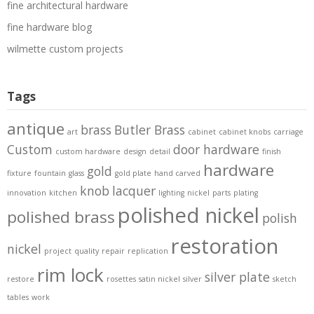
fine architectural hardware
fine hardware blog
wilmette custom projects
Tags
antique
brass
Butler Brass
art
cabinet
cabinet knobs
carriage
Custom
door hardware
custom hardware
design
detail
finish
hardware
gold
fixture
fountain
glass
gold plate
hand carved
knob
lacquer
innovation
kitchen
lighting
nickel
parts
plating
polished nickel
polished brass
polish
restoration
nickel
project
quality
repair
replication
rim lock
silver plate
restore
rosettes
satin nickel
silver
sketch
tables
work