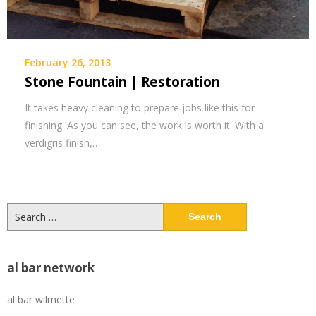
February 26, 2013
Stone Fountain | Restoration
It takes heavy cleaning to prepare jobs like this for
finishing. As you can see, the work is worth it. With a
verdigris finish,…
Search
for:
al bar network
al bar wilmette