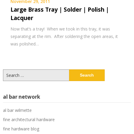
November 29, 2011
Large Brass Tray | Solder | Polish |
Lacquer
Now that’s a tray! When we took in this tray, it was
separating at the rim. After soldering the open areas, it
was polished…
Search
for:
al bar network
al bar wilmette
fine architectural hardware
fine hardware blog