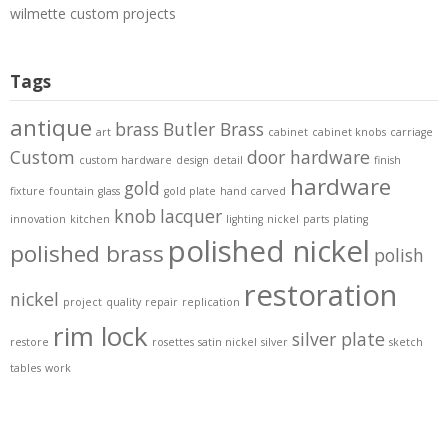
wilmette custom projects
Tags
antique
brass
Butler Brass
art
cabinet
cabinet knobs
carriage
Custom
door hardware
custom hardware
design
detail
finish
hardware
gold
fixture
fountain
glass
gold plate
hand carved
knob
lacquer
innovation
kitchen
lighting
nickel
parts
plating
polished nickel
polished brass
polish
restoration
nickel
project
quality
repair
replication
rim lock
silver plate
restore
rosettes
satin nickel
silver
sketch
tables
work