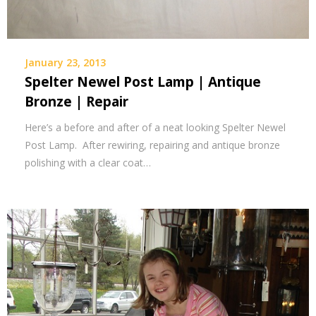
January 23, 2013
Spelter Newel Post Lamp | Antique
Bronze | Repair
Here’s a before and after of a neat looking Spelter Newel
Post Lamp. After rewiring, repairing and antique bronze
polishing with a clear coat…