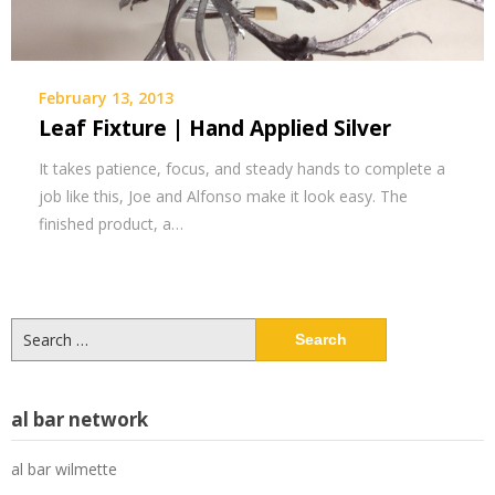
February 13, 2013
Leaf Fixture | Hand Applied Silver
It takes patience, focus, and steady hands to complete a
job like this, Joe and Alfonso make it look easy. The
finished product, a…
Search
for:
al bar network
al bar wilmette