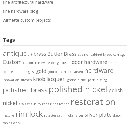
fine architectural hardware
fine hardware blog
wilmette custom projects
Tags
antique
brass
Butler Brass
art
cabinet
cabinet knobs
carriage
Custom
door hardware
custom hardware
design
detail
finish
hardware
gold
fixture
fountain
glass
gold plate
hand carved
knob
lacquer
innovation
kitchen
lighting
nickel
parts
plating
polished nickel
polished brass
polish
restoration
nickel
project
quality
repair
replication
rim lock
silver plate
restore
rosettes
satin nickel
silver
sketch
tables
work