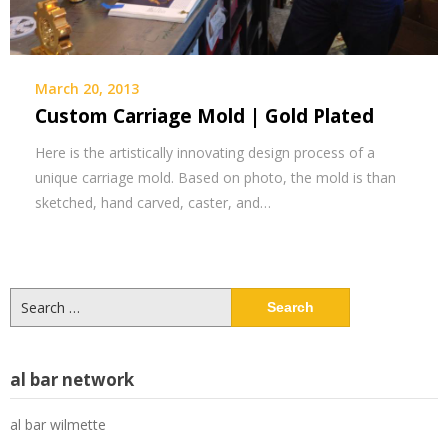
March 20, 2013
Custom Carriage Mold | Gold Plated
Here is the artistically innovating design process of a
unique carriage mold. Based on photo, the mold is than
sketched, hand carved, caster, and…
Search
for:
al bar network
al bar wilmette