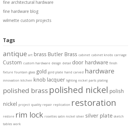
fine architectural hardware
fine hardware blog
wilmette custom projects
Tags
antique
brass
Butler Brass
art
cabinet
cabinet knobs
carriage
Custom
door hardware
custom hardware
design
detail
finish
hardware
gold
fixture
fountain
glass
gold plate
hand carved
knob
lacquer
innovation
kitchen
lighting
nickel
parts
plating
polished nickel
polished brass
polish
restoration
nickel
project
quality
repair
replication
rim lock
silver plate
restore
rosettes
satin nickel
silver
sketch
tables
work