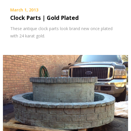
March 1, 2013
Clock Parts | Gold Plated
These antique clock parts look brand new once plated
with 24 karat gold.