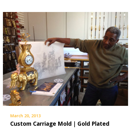
March 20, 2013
Custom Carriage Mold | Gold Plated