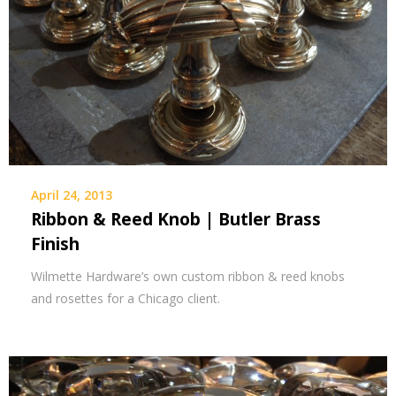
April 24, 2013
Ribbon & Reed Knob | Butler Brass
Finish
Wilmette Hardware’s own custom ribbon & reed knobs
and rosettes for a Chicago client.