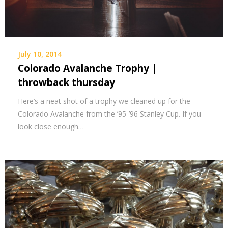
July 10, 2014
Colorado Avalanche Trophy |
throwback thursday
Here’s a neat shot of a trophy we cleaned up for the
Colorado Avalanche from the ’95-’96 Stanley Cup. If you
look close enough…