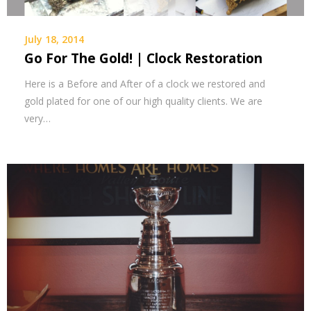
July 18, 2014
Go For The Gold! | Clock Restoration
Here is a Before and After of a clock we restored and
gold plated for one of our high quality clients. We are
very…