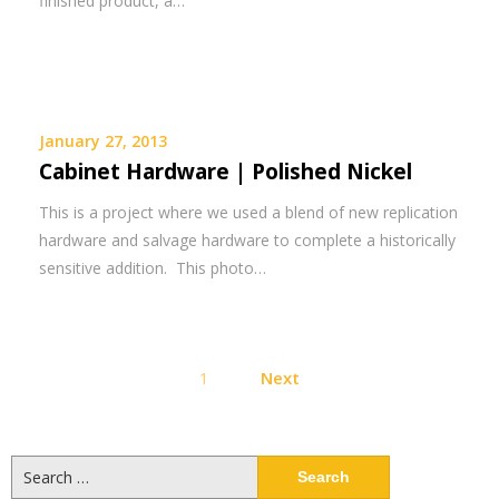
finished product, a…
January 27, 2013
Cabinet Hardware | Polished Nickel
This is a project where we used a blend of new replication
hardware and salvage hardware to complete a historically
sensitive addition. This photo…
Posts
1
Next
pagination
Search
for: