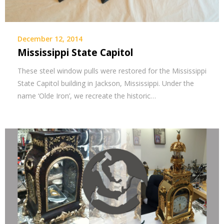
December 12, 2014
Mississippi State Capitol
These steel window pulls were restored for the Mississippi
State Capitol building in Jackson, Mississippi. Under the
name ‘Olde Iron’, we recreate the historic…