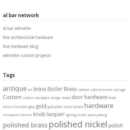
al bar network
al bar wilmette
fine architectural hardware
fine hardware blog
wilmette custom projects
Tags
antique
brass
Butler Brass
art
cabinet
cabinet knobs
carriage
Custom
door hardware
custom hardware
design
detail
finish
hardware
gold
fixture
fountain
glass
gold plate
hand carved
knob
lacquer
innovation
kitchen
lighting
nickel
parts
plating
polished nickel
polished brass
polish