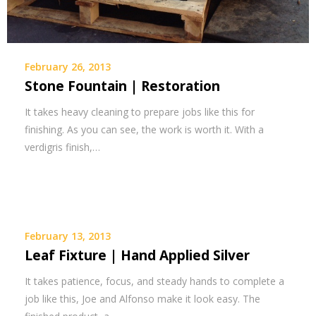
February 26, 2013
Stone Fountain | Restoration
It takes heavy cleaning to prepare jobs like this for
finishing. As you can see, the work is worth it. With a
verdigris finish,…
February 13, 2013
Leaf Fixture | Hand Applied Silver
It takes patience, focus, and steady hands to complete a
job like this, Joe and Alfonso make it look easy. The