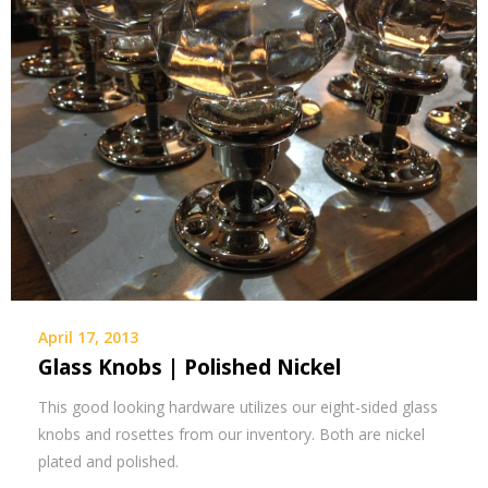
April 17, 2013
Glass Knobs | Polished Nickel
This good looking hardware utilizes our eight-sided glass
knobs and rosettes from our inventory. Both are nickel
plated and polished.