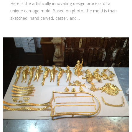
Here is the artistically innovating design process of a
unique carriage mold. Based on photo, the mold is than
sketched, hand carved, caster, and…