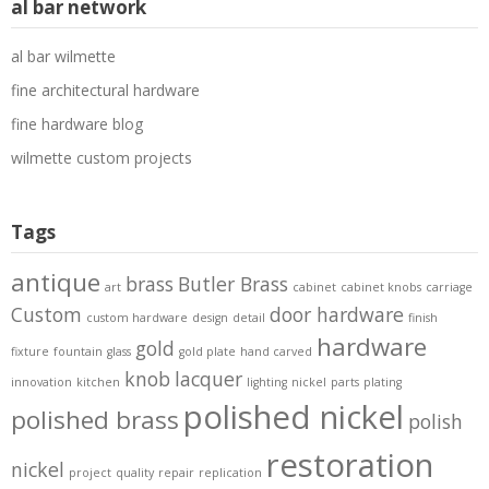
al bar network
al bar wilmette
fine architectural hardware
fine hardware blog
wilmette custom projects
Tags
antique
brass
Butler Brass
art
cabinet
cabinet knobs
carriage
Custom
door hardware
custom hardware
design
detail
finish
hardware
gold
fixture
fountain
glass
gold plate
hand carved
knob
lacquer
innovation
kitchen
lighting
nickel
parts
plating
polished nickel
polished brass
polish
restoration
nickel
project
quality
repair
replication