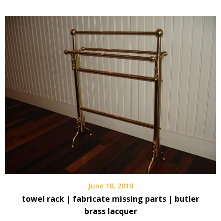
June 18, 2010
towel rack | fabricate missing parts | butler
brass lacquer