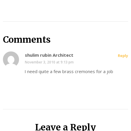
Comments
shulim rubin Architect
Reply
November 3, 2010 at 9:13 pm
I need quite a few brass cremones for a job
Leave a Reply