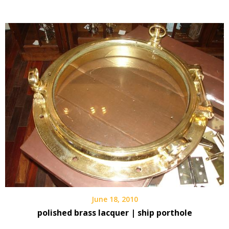
June 18, 2010
polished brass lacquer | ship porthole