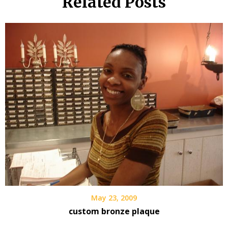
Related Posts
May 23, 2009
custom bronze plaque