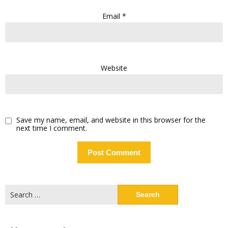
Email
*
Website
Save my name, email, and website in this browser for the
next time I comment.
Search
for: