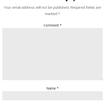
Your email address will not be published.
Required fields are
marked
*
Comment
*
Name
*