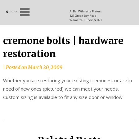
Skip
Allen
to
since
Al Bar Wilmette Platers
127 Green Bay Road
content
and
1937
Wilmette, Illinois 60091
Baron
cremone bolts | hardware
restoration
|
Posted on
March 20, 2009
Whether you are restoring your existing cremones, or are in
need of new ones (pictured) we can meet your needs.
Custom sizing is available to fit any size door or window.