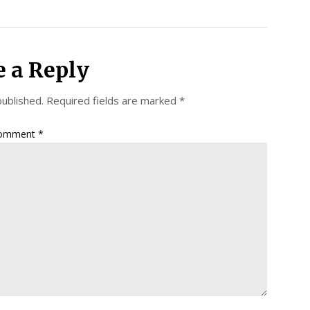
e a Reply
published.
Required fields are marked
*
omment
*