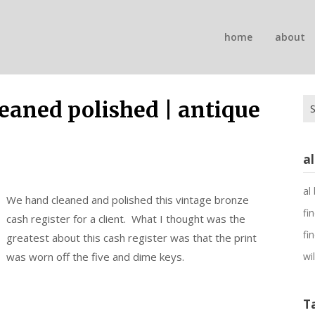
n
home
about
on
Se
leaned polished | antique
for
a
al
We hand cleaned and polished this vintage bronze
fi
cash register for a client. What I thought was the
fi
greatest about this cash register was that the print
was worn off the five and dime keys.
wi
T