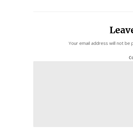
Leav
Your email address will not be 
C