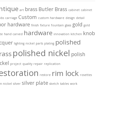
ntique
brass
Butler Brass
art
cabinet
cabinet
Custom
obs
carriage
custom hardware
design
detail
oor hardware
gold
finish
fixture
fountain
glass
gold
hardware
knob
te
hand carved
innovation
kitchen
polished
acquer
lighting
nickel
parts
plating
polished nickel
rass
polish
ckel
project
quality
repair
replication
estoration
rim lock
restore
rosettes
silver plate
in nickel
silver
sketch
tables
work