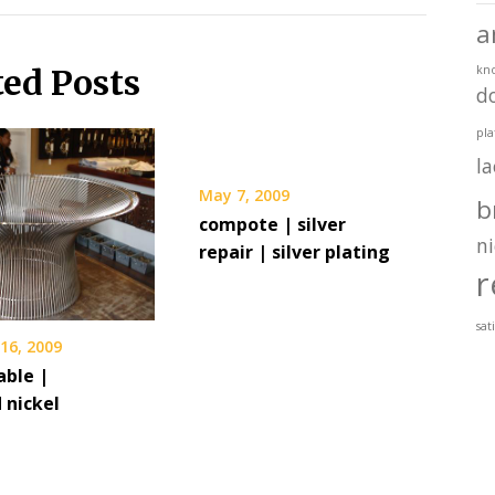
a
ted Posts
kn
d
pla
l
May 7, 2009
b
compote | silver
ni
repair | silver plating
r
sat
16, 2009
able |
 nickel