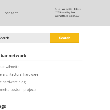
Al Bar Wilmette Platers
contact
127 Green Bay Road
Wilmette, Illinois 60091
arch
:
l bar network
 bar wilmette
ne architectural hardware
ne hardware blog
lmette custom projects
ags