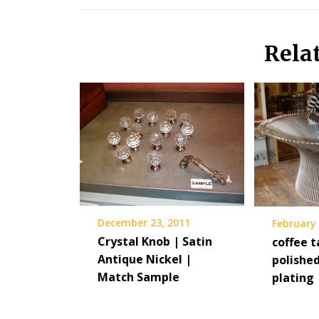
Rela
December 23, 2011
February 
Crystal Knob | Satin
coffee t
Antique Nickel |
polished
Match Sample
plating