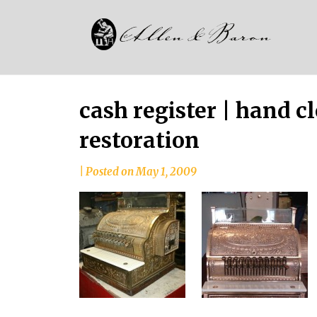
Skip
Alle
to
since
content
and
1937
Bar
cash register | hand c
restoration
|
Posted on
May 1, 2009