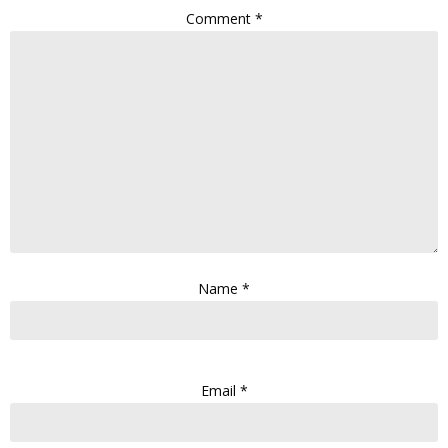
Comment
*
Name
*
Email
*