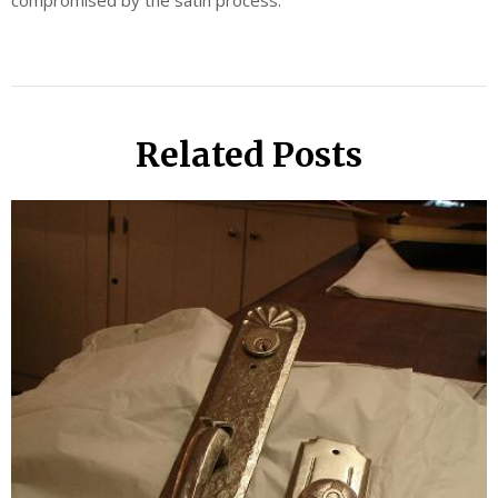
compromised by the satin process.
Related Posts