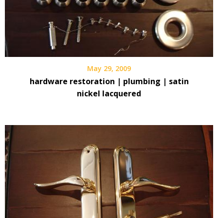
May 29, 2009
hardware restoration | plumbing | satin
nickel lacquered