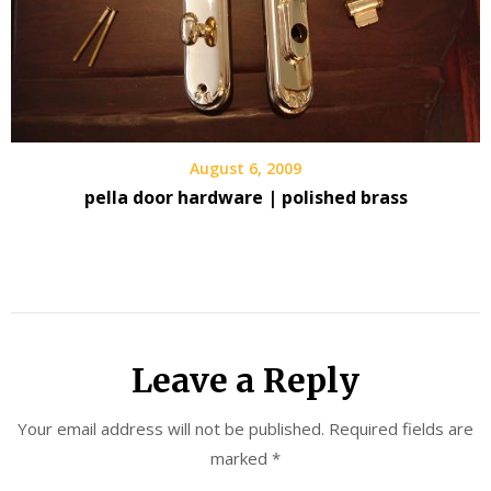
August 6, 2009
pella door hardware | polished brass
Leave a Reply
Your email address will not be published.
Required fields are
marked
*