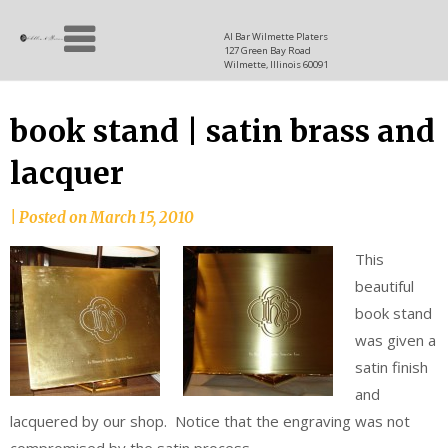
Skip
Allen
to
since
Al Bar Wilmette Platers
127 Green Bay Road
content
and
1937
Wilmette, Illinois 60091
Baron
book stand | satin brass and
lacquer
|
Posted on
March 15, 2010
This
beautiful
book stand
was given a
satin finish
and
lacquered by our shop. Notice that the engraving was not