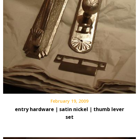
February 19, 2009
entry hardware | satin nickel | thumb lever
set