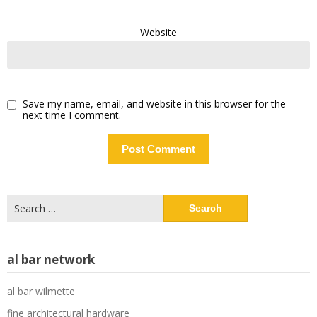
Website
Save my name, email, and website in this browser for the
next time I comment.
Search
for:
al bar network
al bar wilmette
fine architectural hardware