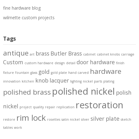
fine hardware blog
wilmette custom projects
Tags
antique
brass
Butler Brass
art
cabinet
cabinet knobs
carriage
Custom
door hardware
custom hardware
design
detail
finish
hardware
gold
fixture
fountain
glass
gold plate
hand carved
knob
lacquer
innovation
kitchen
lighting
nickel
parts
plating
polished nickel
polished brass
polish
restoration
nickel
project
quality
repair
replication
rim lock
silver plate
restore
rosettes
satin nickel
silver
sketch
tables
work