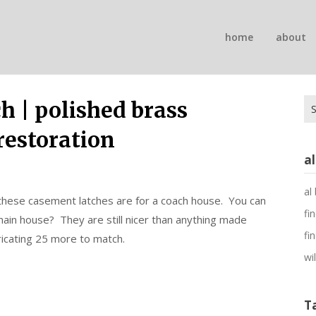
n
home
about
on
Se
 | polished brass
for
restoration
a
al
these casement latches are for a coach house. You can
fi
 main house? They are still nicer than anything made
fi
icating 25 more to match.
wi
T