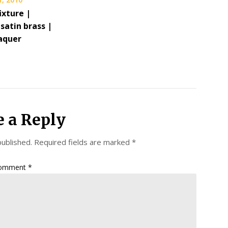
fixture |
satin brass |
aquer
e a Reply
published.
Required fields are marked
*
omment
*