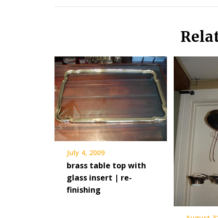
Rela
July 4, 2009
brass table top with
glass insert | re-
finishing
August 3