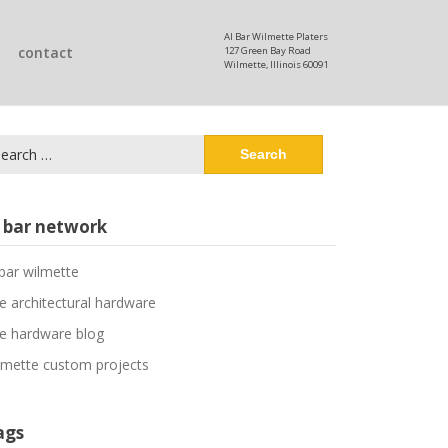
Al Bar Wilmette Platers
contact
127 Green Bay Road
Wilmette, Illinois 60091
arch
:
l bar network
 bar wilmette
ne architectural hardware
ne hardware blog
lmette custom projects
ags