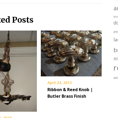
a
ted Posts
kn
d
pla
l
b
ni
r
sat
April 24, 2013
Ribbon & Reed Knob |
Butler Brass Finish
1, 2010