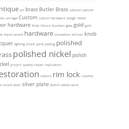
ntique
brass
Butler Brass
art
cabinet
cabinet
Custom
obs
carriage
custom hardware
design
detail
oor hardware
gold
finish
fixture
fountain
glass
gold
hardware
knob
te
hand carved
innovation
kitchen
polished
acquer
lighting
nickel
parts
plating
polished nickel
rass
polish
ckel
project
quality
repair
replication
estoration
rim lock
restore
rosettes
silver plate
in nickel
silver
sketch
tables
work