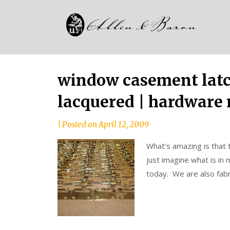
Skip
Alle
to
since
content
and
1937
Bar
window casement latch
lacquered | hardware 
|
Posted on
April 12, 2009
What’s amazing is that 
just imagine what is in
today. We are also fabr