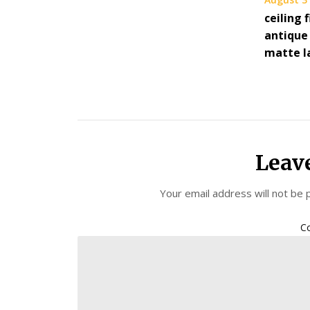
ceiling 
antique 
matte l
Leav
Your email address will not be 
C