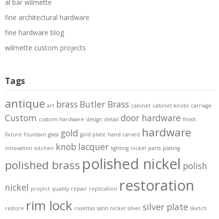
al bar wilmette
fine architectural hardware
fine hardware blog
wilmette custom projects
Tags
antique
brass
Butler Brass
art
cabinet
cabinet knobs
carriage
Custom
door hardware
custom hardware
design
detail
finish
hardware
gold
fixture
fountain
glass
gold plate
hand carved
knob
lacquer
innovation
kitchen
lighting
nickel
parts
plating
polished nickel
polished brass
polish
restoration
nickel
project
quality
repair
replication
rim lock
silver plate
restore
rosettes
satin nickel
silver
sketch