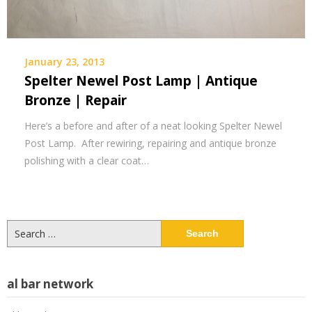
January 23, 2013
Spelter Newel Post Lamp | Antique
Bronze | Repair
Here’s a before and after of a neat looking Spelter Newel
Post Lamp. After rewiring, repairing and antique bronze
polishing with a clear coat…
Search
for:
al bar network