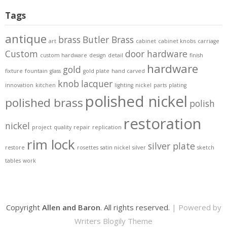
Tags
antique
brass
Butler Brass
art
cabinet
cabinet knobs
carriage
Custom
door hardware
custom hardware
design
detail
finish
hardware
gold
fixture
fountain
glass
gold plate
hand carved
knob
lacquer
innovation
kitchen
lighting
nickel
parts
plating
polished nickel
polished brass
polish
restoration
nickel
project
quality
repair
replication
rim lock
silver plate
restore
rosettes
satin nickel
silver
sketch
tables
work
Copyright
Allen and Baron
. All rights reserved.
| Powered by
Writers Blogily Theme