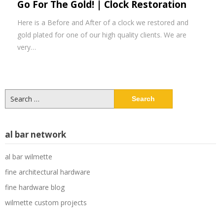
Go For The Gold! | Clock Restoration
Here is a Before and After of a clock we restored and
gold plated for one of our high quality clients. We are
very…
Search
for:
al bar network
al bar wilmette
fine architectural hardware
fine hardware blog
wilmette custom projects