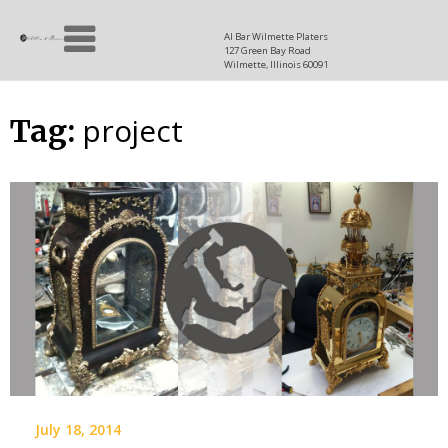
Skip
Allen
to
since
Al Bar Wilmette Platers
127 Green Bay Road
content
and
1937
Wilmette, Illinois 60091
Baron
project
Tag:
July 18, 2014