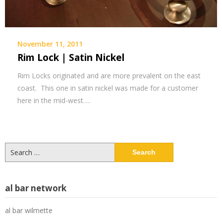
November 11, 2011
Rim Lock | Satin Nickel
Rim Locks originated and are more prevalent on the east
coast. This one in satin nickel was made for a customer
here in the mid-west….
Search
for:
al bar network
al bar wilmette