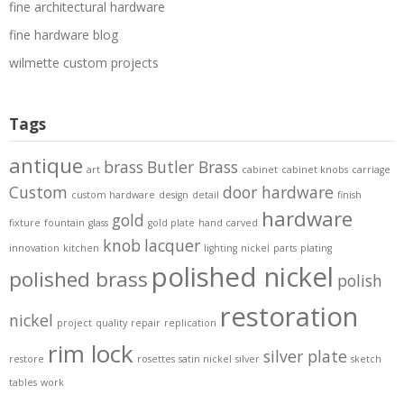
fine architectural hardware
fine hardware blog
wilmette custom projects
Tags
antique
brass
Butler Brass
art
cabinet
cabinet knobs
carriage
Custom
door hardware
custom hardware
design
detail
finish
hardware
gold
fixture
fountain
glass
gold plate
hand carved
knob
lacquer
innovation
kitchen
lighting
nickel
parts
plating
polished nickel
polished brass
polish
restoration
nickel
project
quality
repair
replication
rim lock
silver plate
restore
rosettes
satin nickel
silver
sketch
tables
work