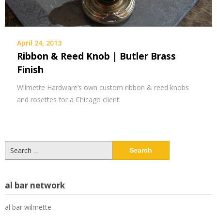
April 24, 2013
Ribbon & Reed Knob | Butler Brass
Finish
Wilmette Hardware’s own custom ribbon & reed knobs
and rosettes for a Chicago client.
Search
for:
al bar network
al bar wilmette