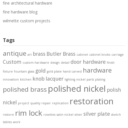
fine architectural hardware
fine hardware blog
wilmette custom projects
Tags
antique
brass
Butler Brass
art
cabinet
cabinet knobs
carriage
Custom
door hardware
custom hardware
design
detail
finish
hardware
gold
fixture
fountain
glass
gold plate
hand carved
knob
lacquer
innovation
kitchen
lighting
nickel
parts
plating
polished nickel
polished brass
polish
restoration
nickel
project
quality
repair
replication
rim lock
silver plate
restore
rosettes
satin nickel
silver
sketch
tables
work