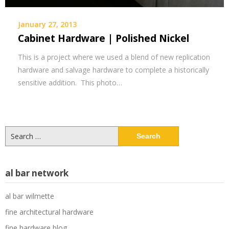
January 27, 2013
Cabinet Hardware | Polished Nickel
This is a project where we used a blend of new replication
hardware and salvage hardware to complete a historically
sensitive addition. This photo…
Search
for:
al bar network
al bar wilmette
fine architectural hardware
fine hardware blog