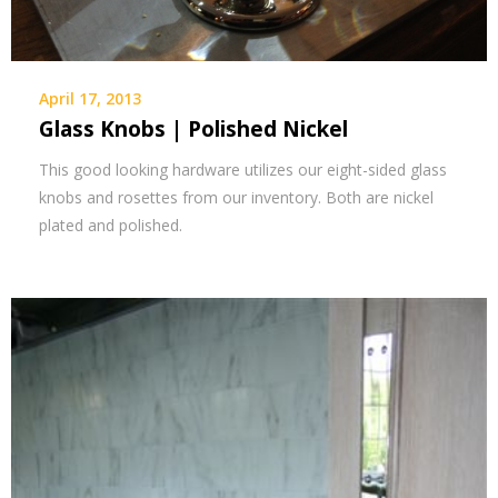
April 17, 2013
Glass Knobs | Polished Nickel
This good looking hardware utilizes our eight-sided glass
knobs and rosettes from our inventory. Both are nickel
plated and polished.