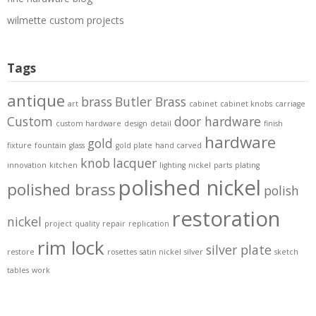
wilmette custom projects
Tags
antique
brass
Butler Brass
art
cabinet
cabinet knobs
carriage
Custom
door hardware
custom hardware
design
detail
finish
hardware
gold
fixture
fountain
glass
gold plate
hand carved
knob
lacquer
innovation
kitchen
lighting
nickel
parts
plating
polished nickel
polished brass
polish
restoration
nickel
project
quality
repair
replication
rim lock
silver plate
restore
rosettes
satin nickel
silver
sketch
tables
work