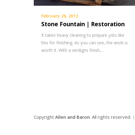
February 26, 2013
Stone Fountain | Restoration
It takes heavy cleaning to prepare jobs like
this for finishing. As you can see, the work is
worth it. With a verdigris finish,…
Copyright
Allen and Baron
. All rights reserved.
|