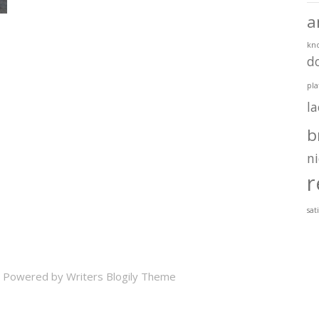
a
kn
d
pla
l
b
ni
r
sat
 Powered by
Writers Blogily Theme