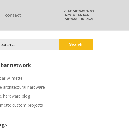
Al Bar Wilmette Platers
contact
127 Green Bay Road
Wilmette, Illinois 60091
arch
:
l bar network
 bar wilmette
ne architectural hardware
ne hardware blog
lmette custom projects
ags