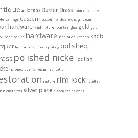
ntique
brass
Butler Brass
art
cabinet
cabinet
Custom
obs
carriage
custom hardware
design
detail
oor hardware
gold
finish
fixture
fountain
glass
gold
hardware
knob
te
hand carved
innovation
kitchen
polished
acquer
lighting
nickel
parts
plating
polished nickel
rass
polish
ckel
project
quality
repair
replication
estoration
rim lock
restore
rosettes
silver plate
in nickel
silver
sketch
tables
work