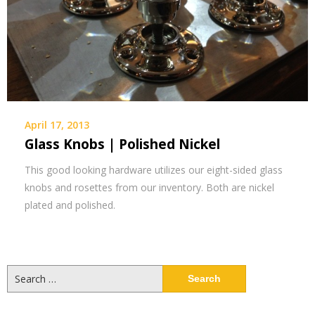
April 17, 2013
Glass Knobs | Polished Nickel
This good looking hardware utilizes our eight-sided glass
knobs and rosettes from our inventory. Both are nickel
plated and polished.
Search
for: