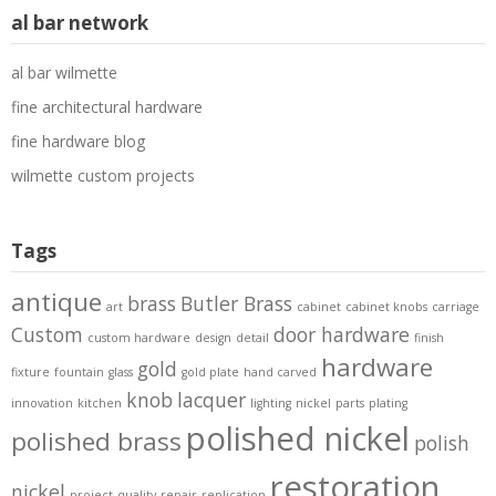
al bar network
al bar wilmette
fine architectural hardware
fine hardware blog
wilmette custom projects
Tags
antique
brass
Butler Brass
art
cabinet
cabinet knobs
carriage
Custom
door hardware
custom hardware
design
detail
finish
hardware
gold
fixture
fountain
glass
gold plate
hand carved
knob
lacquer
innovation
kitchen
lighting
nickel
parts
plating
polished nickel
polished brass
polish
restoration
nickel
project
quality
repair
replication