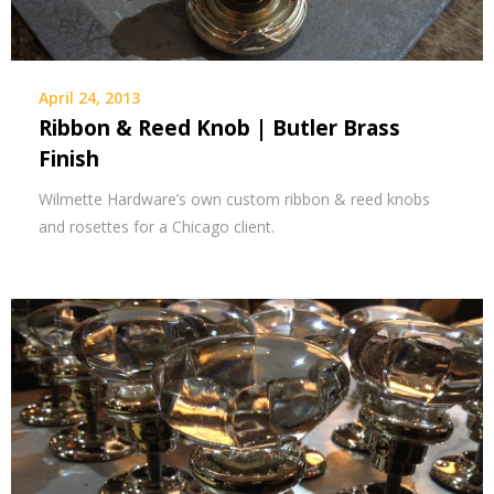
April 24, 2013
Ribbon & Reed Knob | Butler Brass
Finish
Wilmette Hardware’s own custom ribbon & reed knobs
and rosettes for a Chicago client.