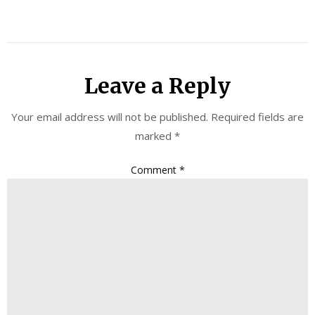
Leave a Reply
Your email address will not be published.
Required fields are
marked
*
Comment
*