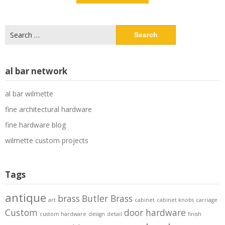
Search
for:
al bar network
al bar wilmette
fine architectural hardware
fine hardware blog
wilmette custom projects
Tags
antique
brass
Butler Brass
art
cabinet
cabinet knobs
carriage
Custom
door hardware
custom hardware
design
detail
finish