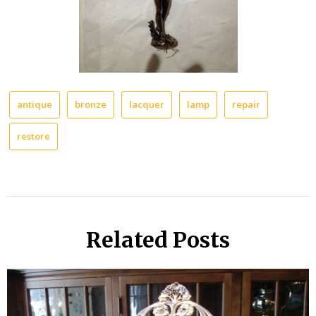
antique
bronze
lacquer
lamp
repair
restore
Related Posts