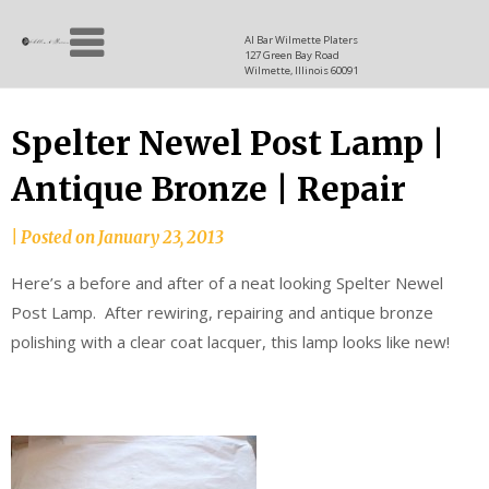
Skip
Allen
to
since
Al Bar Wilmette Platers
127 Green Bay Road
content
and
1937
Wilmette, Illinois 60091
Baron
Spelter Newel Post Lamp |
Antique Bronze | Repair
|
Posted on
January 23, 2013
Here’s a before and after of a neat looking Spelter Newel
Post Lamp. After rewiring, repairing and antique bronze
polishing with a clear coat lacquer, this lamp looks like new!