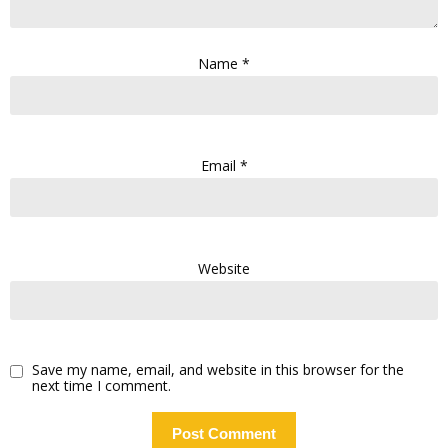
Name
*
Email
*
Website
Save my name, email, and website in this browser for the
next time I comment.