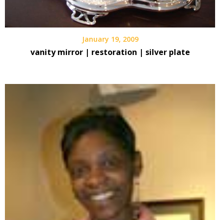
January 19, 2009
vanity mirror | restoration | silver plate