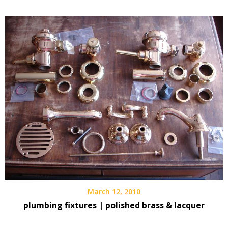
March 12, 2010
plumbing fixtures | polished brass & lacquer