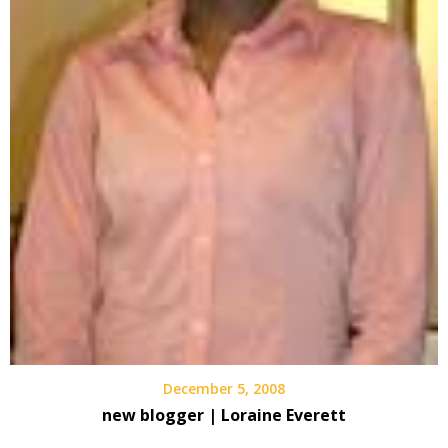
December 5, 2008
new blogger | Loraine Everett