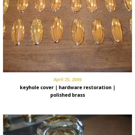
April 25, 2009
keyhole cover | hardware restoration |
polished brass