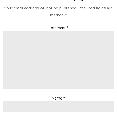
Your email address will not be published.
Required fields are
marked
*
Comment
*
Name
*