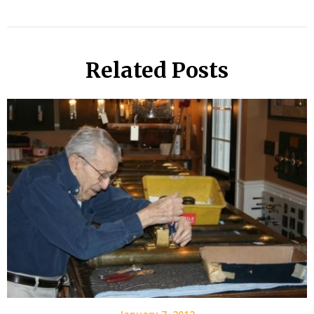
Related Posts