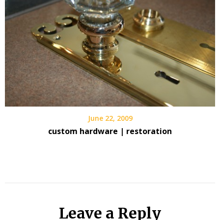
June 22, 2009
custom hardware | restoration
Leave a Reply