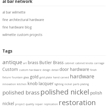
al bar network
al bar wilmette
fine architectural hardware
fine hardware blog
wilmette custom projects
Tags
antique
brass
Butler Brass
art
cabinet
cabinet knobs
carriage
Custom
door hardware
custom hardware
design
detail
finish
hardware
gold
fixture
fountain
glass
gold plate
hand carved
knob
lacquer
innovation
kitchen
lighting
nickel
parts
plating
polished nickel
polished brass
polish
restoration
nickel
project
quality
repair
replication