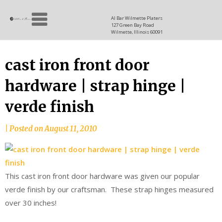
Skip
Allen
to
since
Al Bar Wilmette Platers
127 Green Bay Road
content
and
1937
Wilmette, Illinois 60091
Baron
cast iron front door
hardware | strap hinge |
verde finish
|
Posted on
August 11, 2010
This cast iron front door hardware was given our popular
verde finish by our craftsman. These strap hinges measured
over 30 inches!