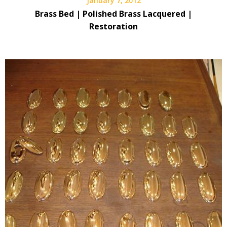
January 7, 2012
Brass Bed | Polished Brass Lacquered |
Restoration