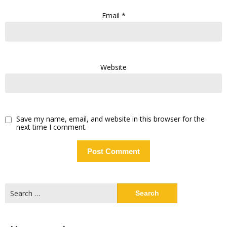
Email
*
Website
Save my name, email, and website in this browser for the
next time I comment.
Search
for: