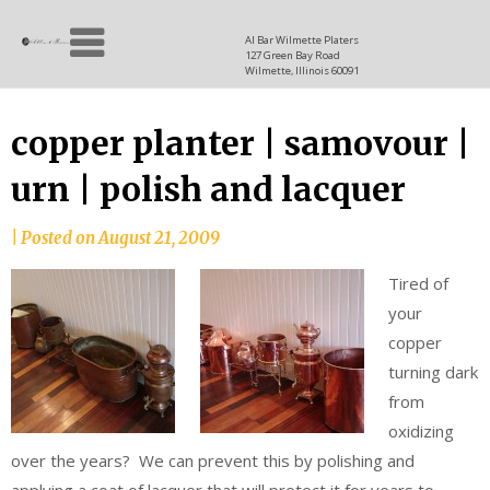
Skip
Allen
to
since
Al Bar Wilmette Platers
127 Green Bay Road
content
and
1937
Wilmette, Illinois 60091
Baron
copper planter | samovour |
urn | polish and lacquer
|
Posted on
August 21, 2009
Tired of
your
copper
turning dark
from
oxidizing
over the years? We can prevent this by polishing and