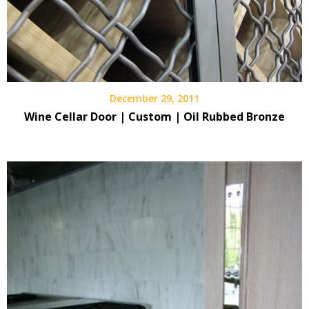
December 29, 2011
Wine Cellar Door | Custom | Oil Rubbed Bronze