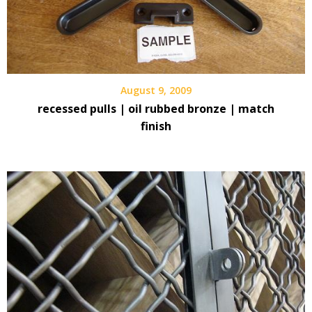
August 9, 2009
recessed pulls | oil rubbed bronze | match
finish