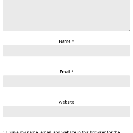
Name
*
Email
*
Website
Save my name, email, and website in this browser for the