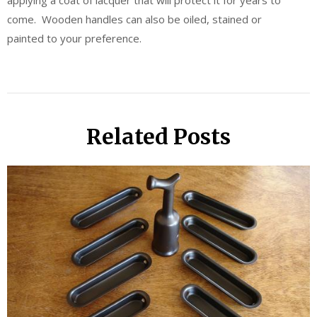
applying a coat of lacquer that will protect it for years to
come. Wooden handles can also be oiled, stained or
painted to your preference.
Related Posts