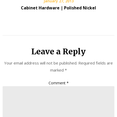
January 27, 2013
Cabinet Hardware | Polished Nickel
Leave a Reply
Your email address will not be published.
Required fields are
marked
*
Comment
*