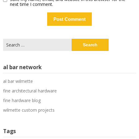
next time I comment.
Search
for:
al bar network
al bar wilmette
fine architectural hardware
fine hardware blog
wilmette custom projects
Tags