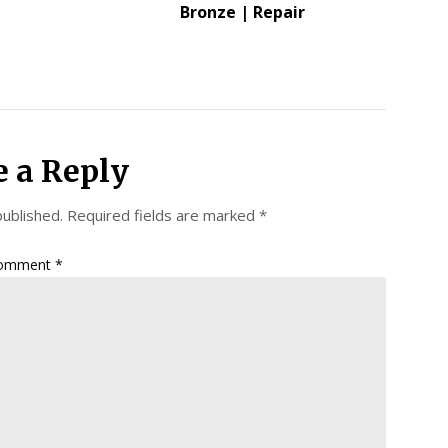
Bronze | Repair
e a Reply
published.
Required fields are marked
*
omment
*