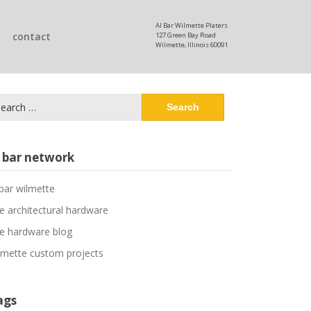
Al Bar Wilmette Platers
contact
127 Green Bay Road
Wilmette, Illinois 60091
arch
:
l bar network
 bar wilmette
ne architectural hardware
ne hardware blog
lmette custom projects
ags