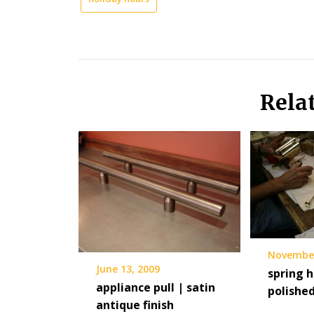
Rela
November
June 13, 2009
spring h
appliance pull | satin
polished
antique finish