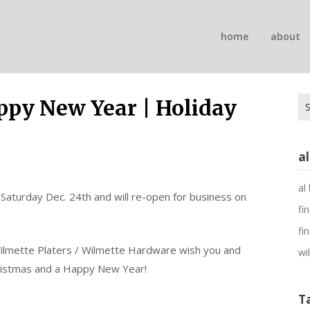
n
home
about
on
Se
ppy New Year | Holiday
for
a
al
 Saturday Dec. 24th and will re-open for business on
fi
fi
Wilmette Platers / Wilmette Hardware wish you and
wi
ristmas and a Happy New Year!
T