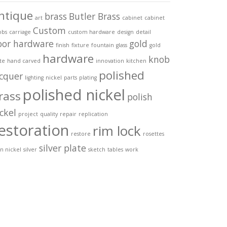
ntique
brass
Butler Brass
art
cabinet
cabinet
Custom
obs
carriage
custom hardware
design
detail
oor hardware
gold
finish
fixture
fountain
glass
gold
hardware
knob
te
hand carved
innovation
kitchen
polished
acquer
lighting
nickel
parts
plating
polished nickel
rass
polish
ckel
project
quality
repair
replication
estoration
rim lock
restore
rosettes
silver plate
in nickel
silver
sketch
tables
work