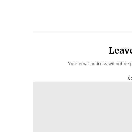
Leav
Your email address will not be 
C