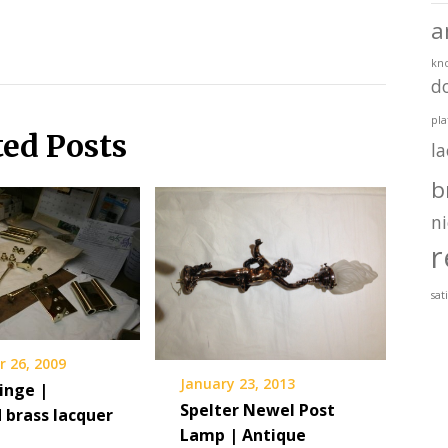
a
kn
d
pla
ted Posts
l
b
ni
r
sat
 26, 2009
January 23, 2013
inge |
Spelter Newel Post
 brass lacquer
Lamp | Antique