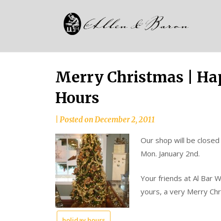
Skip
Alle
to
since
content
and
1937
Bar
Merry Christmas | Ha
Hours
|
Posted on
December 2, 2011
Our shop will be closed
Mon. January 2nd.
Your friends at Al Bar 
yours, a very Merry Ch
holiday hours