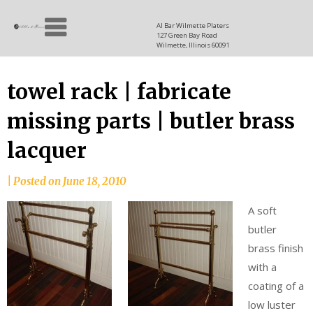
Skip
Allen
to
since
Al Bar Wilmette Platers
127 Green Bay Road
content
and
1937
Wilmette, Illinois 60091
Baron
towel rack | fabricate
missing parts | butler brass
lacquer
|
Posted on
June 18, 2010
A soft
butler
brass finish
with a
coating of a
low luster