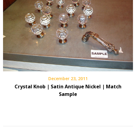
December 23, 2011
Crystal Knob | Satin Antique Nickel | Match
Sample