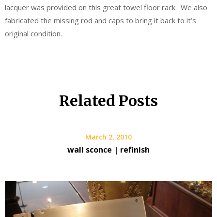
lacquer was provided on this great towel floor rack. We also
fabricated the missing rod and caps to bring it back to it’s
original condition.
Related Posts
March 2, 2010
wall sconce | refinish