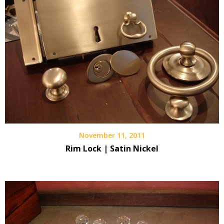
November 11, 2011
Rim Lock | Satin Nickel