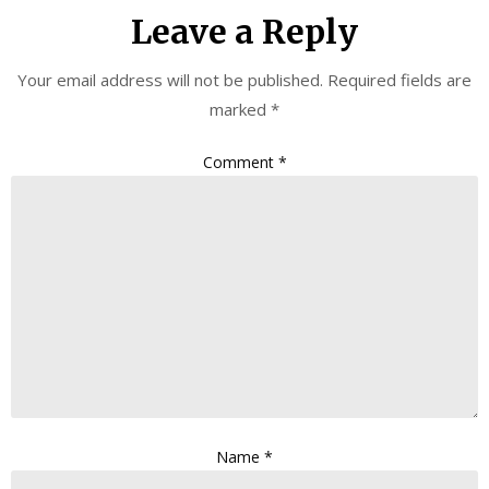
Leave a Reply
Your email address will not be published.
Required fields are
marked
*
Comment
*
Name
*