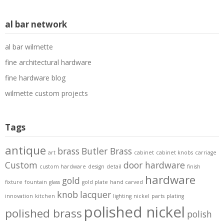
al bar network
al bar wilmette
fine architectural hardware
fine hardware blog
wilmette custom projects
Tags
antique
brass
Butler Brass
art
cabinet
cabinet knobs
carriage
Custom
door hardware
custom hardware
design
detail
finish
hardware
gold
fixture
fountain
glass
gold plate
hand carved
knob
lacquer
innovation
kitchen
lighting
nickel
parts
plating
polished nickel
polished brass
polish