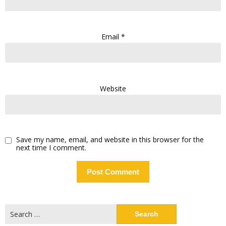
Email
*
Website
Save my name, email, and website in this browser for the
next time I comment.
Search
for: