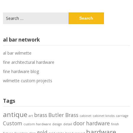
Search
for:
al bar network
al bar wilmette
fine architectural hardware
fine hardware blog
wilmette custom projects
Tags
antique
brass
Butler Brass
art
cabinet
cabinet knobs
carriage
Custom
door hardware
custom hardware
design
detail
finish
hardware
gold