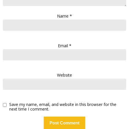
Name
*
Email
*
Website
Save my name, email, and website in this browser for the
next time I comment.