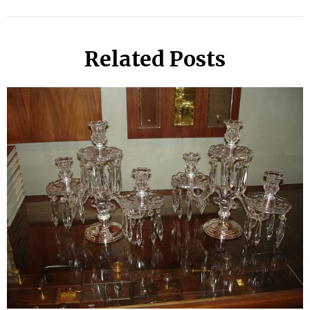
Related Posts