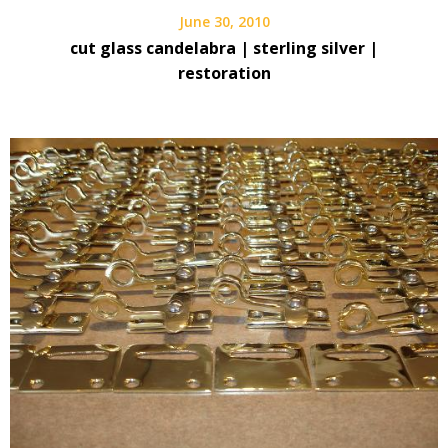
June 30, 2010
cut glass candelabra | sterling silver |
restoration