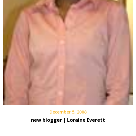
December 5, 2008
new blogger | Loraine Everett