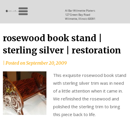
Skip
Allen
to
since
Al Bar Wilmette Platers
127 Green Bay Road
content
and
1937
Wilmette, Illinois 60091
Baron
rosewood book stand |
sterling silver | restoration
|
Posted on
September 20, 2009
This exquisite rosewood book stand
with sterling silver trim was in need
of a little attention when it came in.
We refinished the rosewood and
polished the sterling trim to bring
this piece back to life.