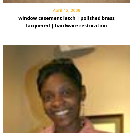
April 12, 2009
window casement latch | polished brass
lacquered | hardware restoration