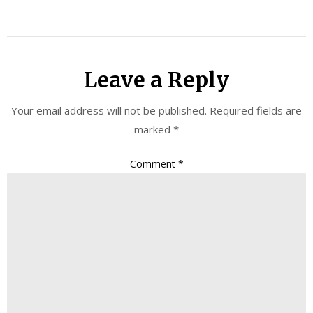
Leave a Reply
Your email address will not be published.
Required fields are
marked
*
Comment
*