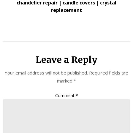
chandelier repair | candle covers | crystal
replacement
Leave a Reply
Your email address will not be published.
Required fields are
marked
*
Comment
*