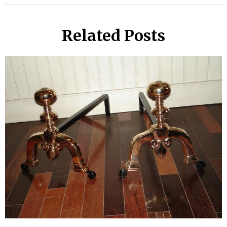
Related Posts