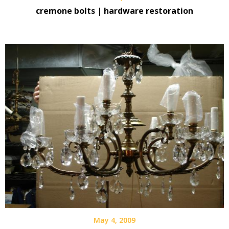
cremone bolts | hardware restoration
May 4, 2009