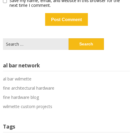
Save my name, email, and website in this browser for the
next time I comment.
Search
for:
al bar network
al bar wilmette
fine architectural hardware
fine hardware blog
wilmette custom projects
Tags