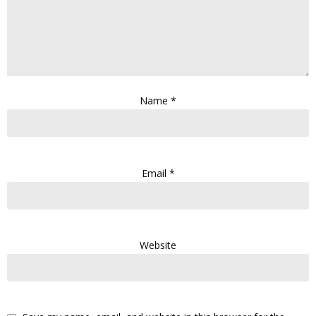
Name
*
Email
*
Website