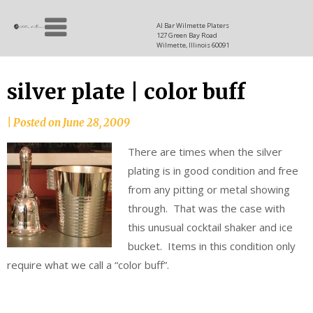
Skip
Allen
to
since
Al Bar Wilmette Platers
127 Green Bay Road
content
and
1937
Wilmette, Illinois 60091
Baron
silver plate | color buff
|
Posted on
June 28, 2009
There are times when the silver
plating is in good condition and free
from any pitting or metal showing
through. That was the case with
this unusual cocktail shaker and ice
bucket. Items in this condition only
require what we call a “color buff”.