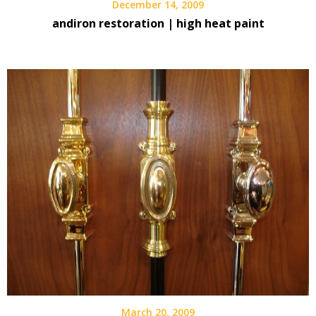
December 14, 2009
andiron restoration | high heat paint
March 20, 2009