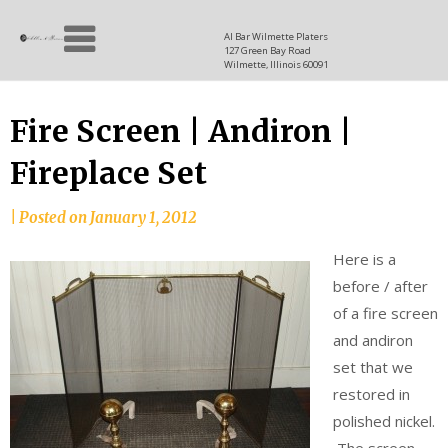
Skip
Allen
to
since
Al Bar Wilmette Platers
127 Green Bay Road
content
and
1937
Wilmette, Illinois 60091
Baron
Fire Screen | Andiron |
Fireplace Set
|
Posted on
January 1, 2012
Here is a
before / after
of a fire screen
and andiron
set that we
restored in
polished nickel.