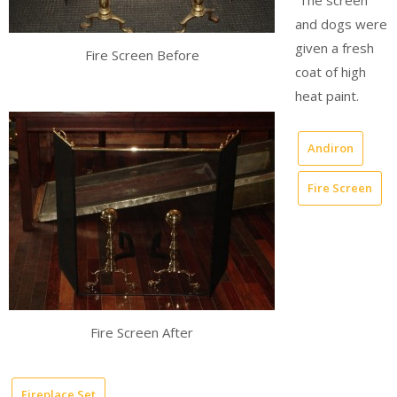
The screen
and dogs were
given a fresh
Fire Screen Before
coat of high
heat paint.
Andiron
Fire Screen
Fire Screen After
Fireplace Set