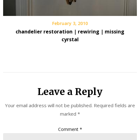
February 3, 2010
chandelier restoration | rewiring | missing
cyrstal
Leave a Reply
Your email address will not be published.
Required fields are
marked
*
Comment
*