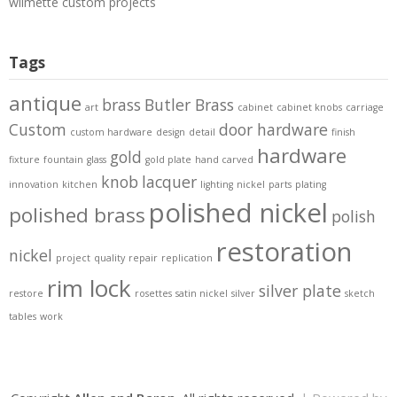
wilmette custom projects
Tags
antique
brass
Butler Brass
art
cabinet
cabinet knobs
carriage
Custom
door hardware
custom hardware
design
detail
finish
hardware
gold
fixture
fountain
glass
gold plate
hand carved
knob
lacquer
innovation
kitchen
lighting
nickel
parts
plating
polished nickel
polished brass
polish
restoration
nickel
project
quality
repair
replication
rim lock
silver plate
restore
rosettes
satin nickel
silver
sketch
tables
work