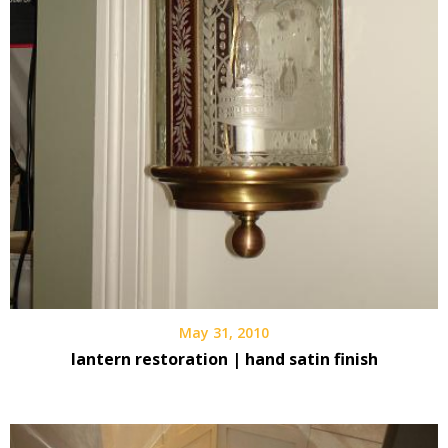
May 31, 2010
lantern restoration | hand satin finish