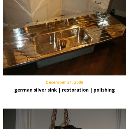
December 21, 2008
german silver sink | restoration | polishing