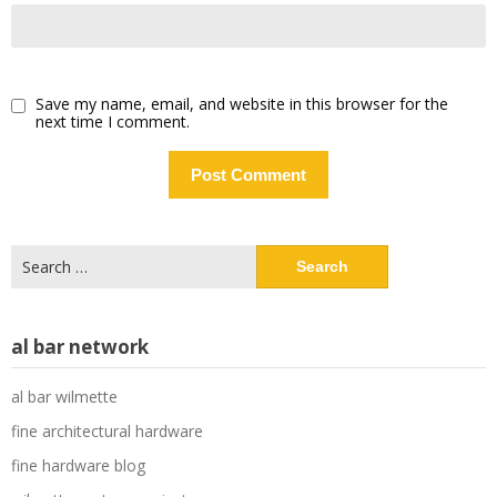
Save my name, email, and website in this browser for the
next time I comment.
Search
for:
al bar network
al bar wilmette
fine architectural hardware
fine hardware blog