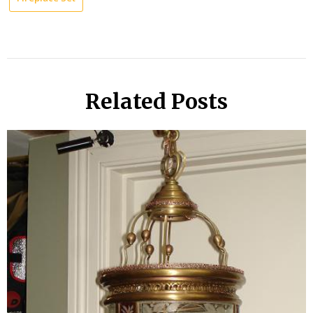
Related Posts