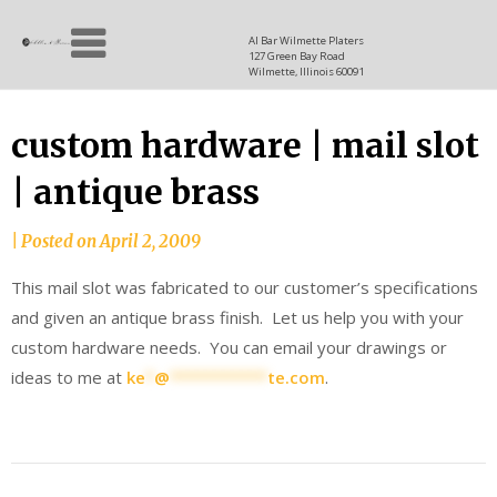
Skip
Allen
to
since
Al Bar Wilmette Platers
127 Green Bay Road
content
and
1937
Wilmette, Illinois 60091
Baron
custom hardware | mail slot
| antique brass
|
Posted on
April 2, 2009
This mail slot was fabricated to our customer’s specifications
and given an antique brass finish. Let us help you with your
custom hardware needs. You can email your drawings or
ideas to me at
ke
*
@
***********
te.com
.