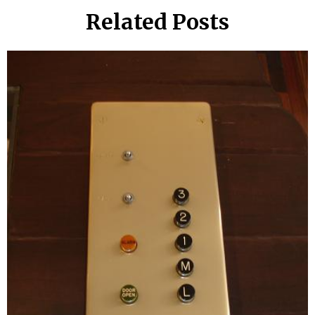
Related Posts