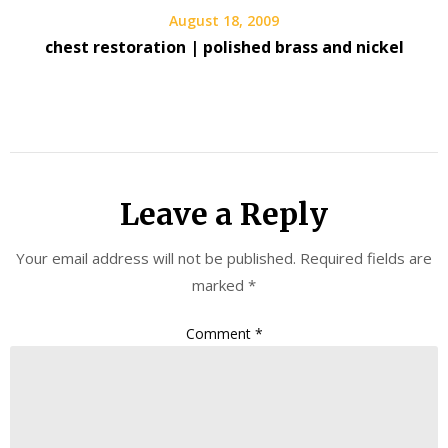
August 18, 2009
chest restoration | polished brass and nickel
Leave a Reply
Your email address will not be published.
Required fields are
marked
*
Comment
*