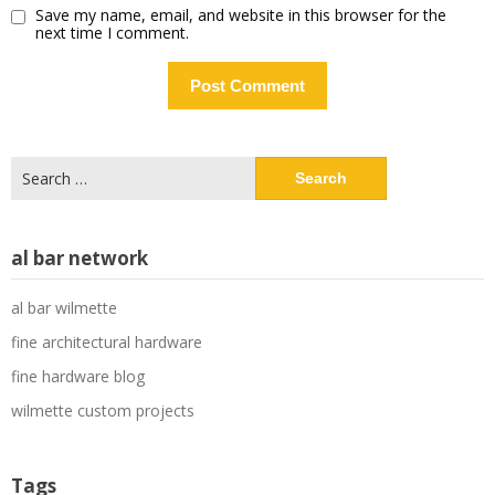
Save my name, email, and website in this browser for the
next time I comment.
Search
for:
al bar network
al bar wilmette
fine architectural hardware
fine hardware blog
wilmette custom projects
Tags