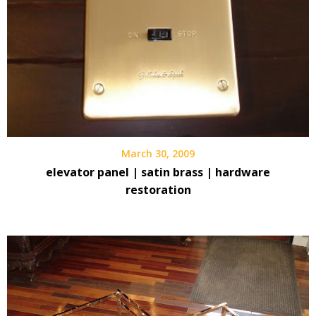
March 30, 2009
elevator panel | satin brass | hardware
restoration