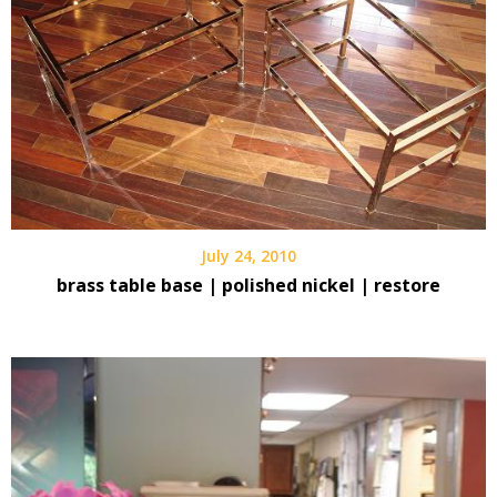
July 24, 2010
brass table base | polished nickel | restore