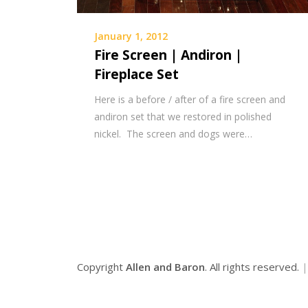
January 1, 2012
Fire Screen | Andiron |
Fireplace Set
Here is a before / after of a fire screen and
andiron set that we restored in polished
nickel. The screen and dogs were…
Copyright
Allen and Baron
. All rights reserved.
|