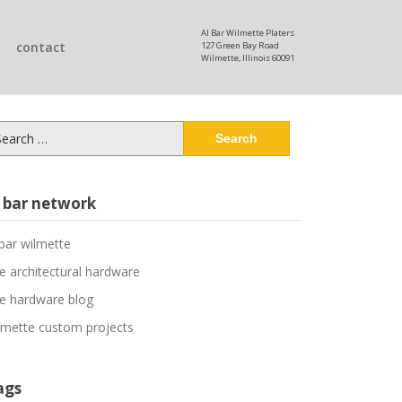
Al Bar Wilmette Platers
contact
127 Green Bay Road
Wilmette, Illinois 60091
arch
:
l bar network
 bar wilmette
ne architectural hardware
ne hardware blog
lmette custom projects
ags