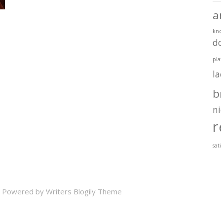
a
kn
d
pla
l
b
ni
r
sat
 Powered by
Writers Blogily Theme