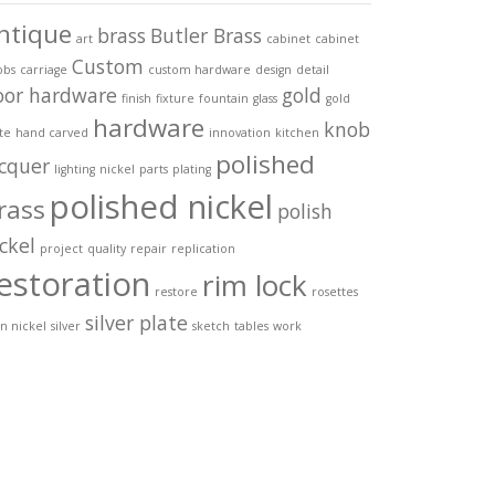
ntique
brass
Butler Brass
art
cabinet
cabinet
Custom
obs
carriage
custom hardware
design
detail
oor hardware
gold
finish
fixture
fountain
glass
gold
hardware
knob
te
hand carved
innovation
kitchen
polished
acquer
lighting
nickel
parts
plating
polished nickel
rass
polish
ckel
project
quality
repair
replication
estoration
rim lock
restore
rosettes
silver plate
in nickel
silver
sketch
tables
work