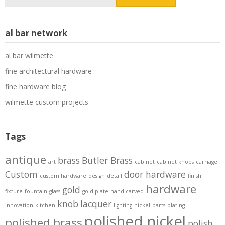
for:
al bar network
al bar wilmette
fine architectural hardware
fine hardware blog
wilmette custom projects
Tags
antique
brass
Butler Brass
art
cabinet
cabinet knobs
carriage
Custom
door hardware
custom hardware
design
detail
finish
hardware
gold
fixture
fountain
glass
gold plate
hand carved
knob
lacquer
innovation
kitchen
lighting
nickel
parts
plating
polished nickel
polished brass
polish