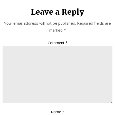
Leave a Reply
Your email address will not be published.
Required fields are
marked
*
Comment
*
Name
*