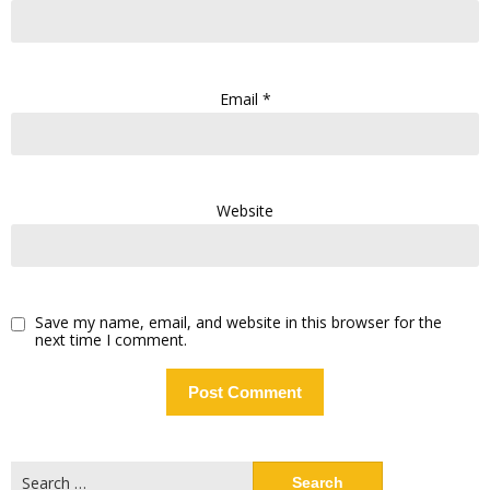
Email
*
Website
Save my name, email, and website in this browser for the
next time I comment.
Search