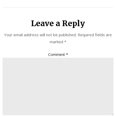
Leave a Reply
Your email address will not be published.
Required fields are
marked
*
Comment
*