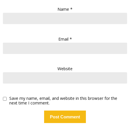
Name
*
Email
*
Website
Save my name, email, and website in this browser for the
next time I comment.