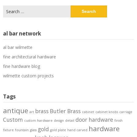
Search
for:
al bar network
al bar wilmette
fine architectural hardware
fine hardware blog
wilmette custom projects
Tags
antique
brass
Butler Brass
art
cabinet
cabinet knobs
carriage
Custom
door hardware
custom hardware
design
detail
finish
hardware
gold
fixture
fountain
glass
gold plate
hand carved