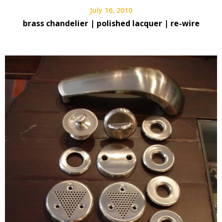
July 16, 2010
brass chandelier | polished lacquer | re-wire