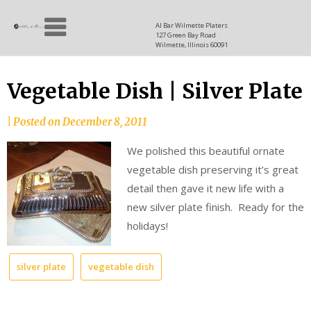
Skip
Allen
to
since
Al Bar Wilmette Platers
127 Green Bay Road
content
and
1937
Wilmette, Illinois 60091
Baron
Vegetable Dish | Silver Plate
|
Posted on
December 8, 2011
We polished this beautiful ornate
vegetable dish preserving it’s great
detail then gave it new life with a
new silver plate finish. Ready for the
holidays!
silver plate
vegetable dish