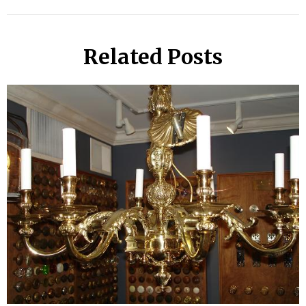
Related Posts