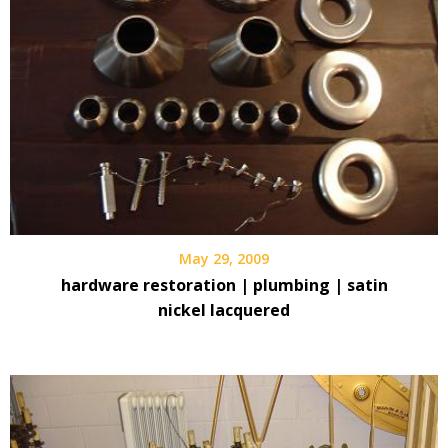
May 29, 2009
hardware restoration | plumbing | satin
nickel lacquered