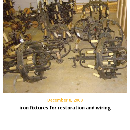
December 8, 2008
iron fixtures for restoration and wiring