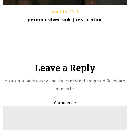
April 16, 2011
german silver sink | restoration
Leave a Reply
Your email address will not be published.
Required fields are
marked
*
Comment
*