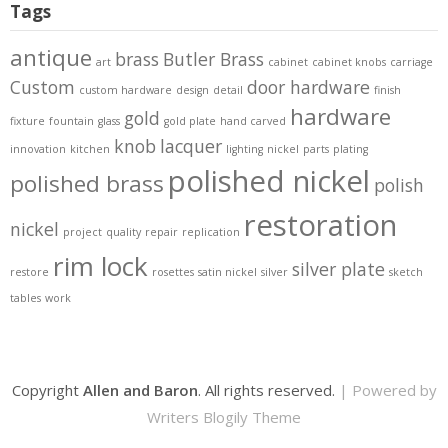
Tags
antique
brass
Butler Brass
art
cabinet
cabinet knobs
carriage
Custom
door hardware
custom hardware
design
detail
finish
hardware
gold
fixture
fountain
glass
gold plate
hand carved
knob
lacquer
innovation
kitchen
lighting
nickel
parts
plating
polished nickel
polished brass
polish
restoration
nickel
project
quality
repair
replication
rim lock
silver plate
restore
rosettes
satin nickel
silver
sketch
tables
work
Copyright
Allen and Baron
. All rights reserved.
| Powered by
Writers Blogily Theme