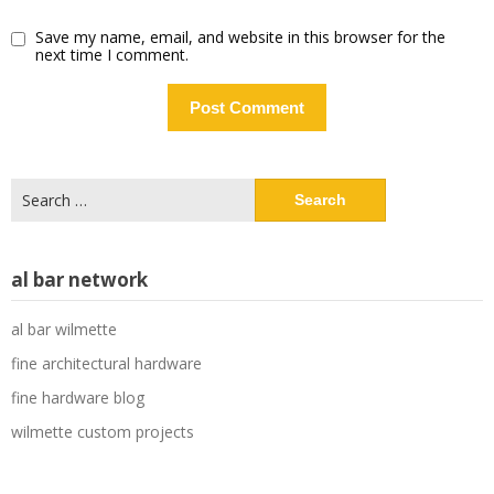
Save my name, email, and website in this browser for the
next time I comment.
Search
for:
al bar network
al bar wilmette
fine architectural hardware
fine hardware blog
wilmette custom projects