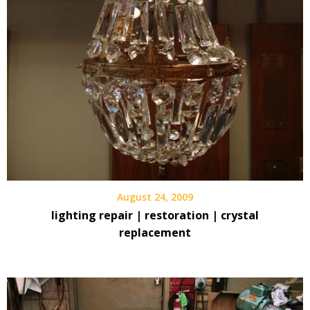
August 24, 2009
lighting repair | restoration | crystal
replacement