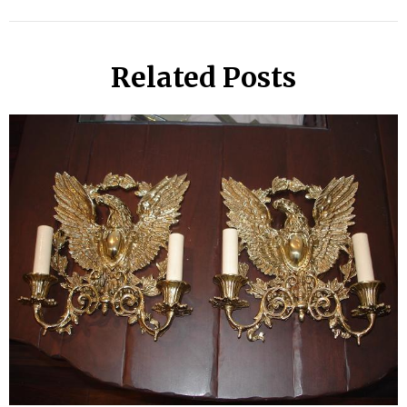
Related Posts