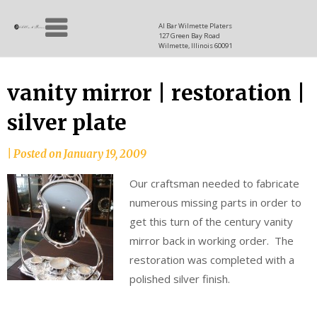
Skip
Allen
to
since
Al Bar Wilmette Platers
127 Green Bay Road
content
and
1937
Wilmette, Illinois 60091
Baron
vanity mirror | restoration |
silver plate
|
Posted on
January 19, 2009
Our craftsman needed to fabricate
numerous missing parts in order to
get this turn of the century vanity
mirror back in working order. The
restoration was completed with a
polished silver finish.