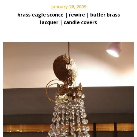
January 26, 2009
brass eagle sconce | rewire | butler brass
lacquer | candle covers