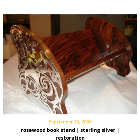
September 20, 2009
rosewood book stand | sterling silver |
restoration