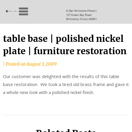
Skip
Allen
to
since
Al Bar Wilmette Platers
127 Green Bay Road
content
and
1937
Wilmette, Illinois 60091
Baron
table base | polished nickel
plate | furniture restoration
|
Posted on
August 3, 2009
Our customer was delighted with the results of this table
base restoration. We took a tired old brass frame and gave it
a whole new look with a polished nickel finish.