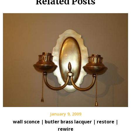
Related Posts
January 9, 2009
wall sconce | butler brass lacquer | restore |
rewire