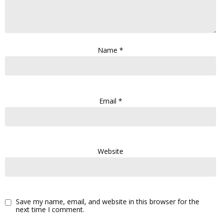
Name
*
Email
*
Website
Save my name, email, and website in this browser for the
next time I comment.