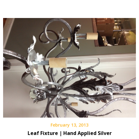
February 13, 2013
Leaf Fixture | Hand Applied Silver