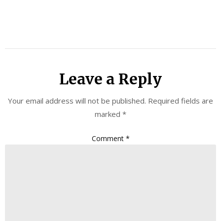
Leave a Reply
Your email address will not be published.
Required fields are
marked
*
Comment
*