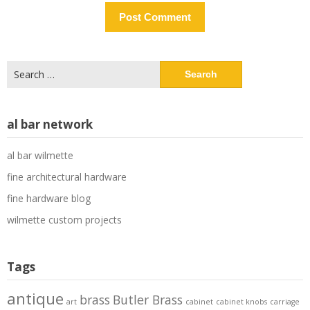
Search
for:
al bar network
al bar wilmette
fine architectural hardware
fine hardware blog
wilmette custom projects
Tags
antique
brass
Butler Brass
art
cabinet
cabinet knobs
carriage