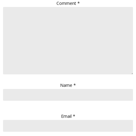
Comment
*
Name
*
Email
*