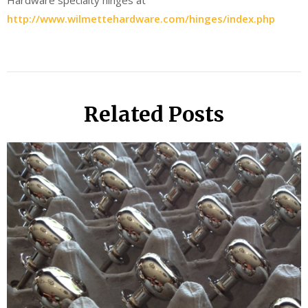
Hardware specialty hinges at
http://www.wilmettehardware.com/hinges/index.php
Related Posts