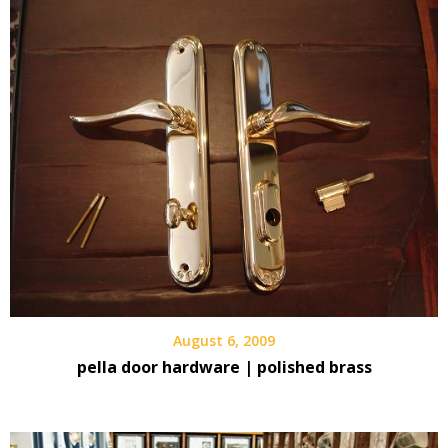
August 6, 2009
pella door hardware | polished brass