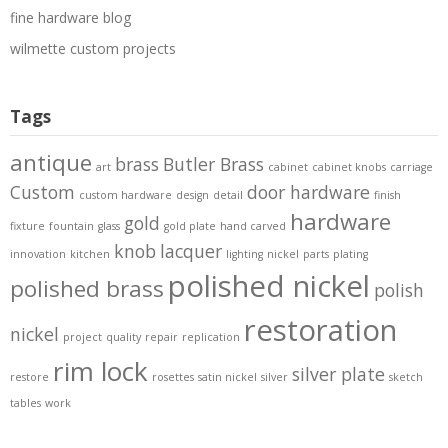
fine hardware blog
wilmette custom projects
Tags
antique
brass
Butler Brass
art
cabinet
cabinet knobs
carriage
Custom
door hardware
custom hardware
design
detail
finish
hardware
gold
fixture
fountain
glass
gold plate
hand carved
knob
lacquer
innovation
kitchen
lighting
nickel
parts
plating
polished nickel
polished brass
polish
restoration
nickel
project
quality
repair
replication
rim lock
silver plate
restore
rosettes
satin nickel
silver
sketch
tables
work