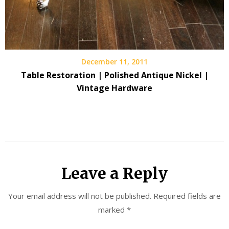
December 11, 2011
Table Restoration | Polished Antique Nickel |
Vintage Hardware
Leave a Reply
Your email address will not be published.
Required fields are
marked
*