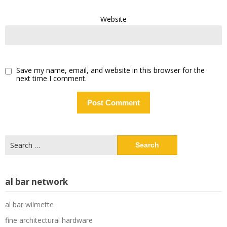
Website
Save my name, email, and website in this browser for the
next time I comment.
Search
for:
al bar network
al bar wilmette
fine architectural hardware