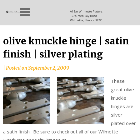
Skip
Allen
to
since
Al Bar Wilmette Platers
127 Green Bay Road
content
and
1937
Wilmette, Illinois 60091
Baron
olive knuckle hinge | satin
finish | silver plating
|
Posted on
September 2, 2009
These
great olive
knuckle
hinges are
silver
plated over
a satin finish. Be sure to check out all of our Wilmette