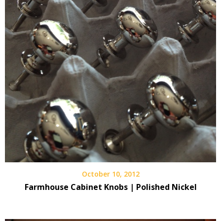
October 10, 2012
Farmhouse Cabinet Knobs | Polished Nickel