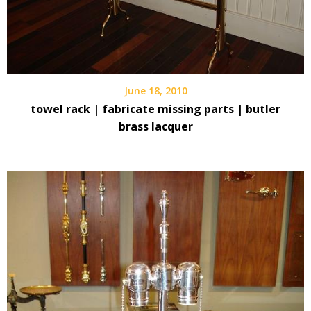
June 18, 2010
towel rack | fabricate missing parts | butler
brass lacquer