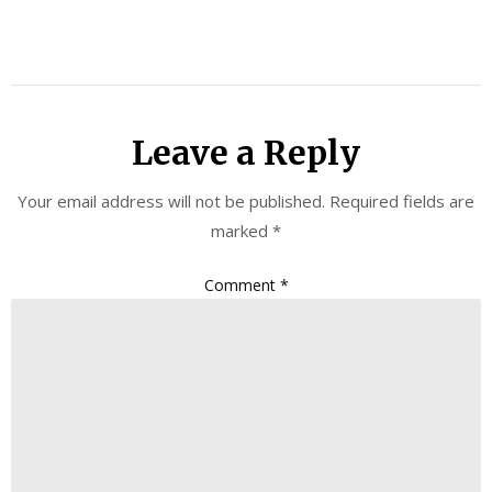
Leave a Reply
Your email address will not be published.
Required fields are
marked
*
Comment
*