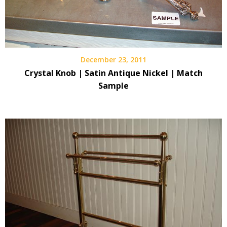
December 23, 2011
Crystal Knob | Satin Antique Nickel | Match
Sample