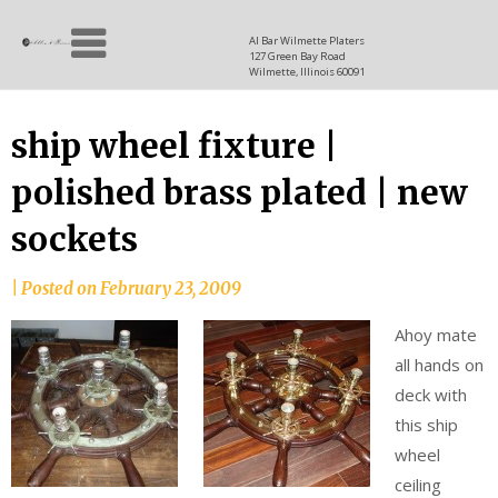
Skip
Allen
to
since
Al Bar Wilmette Platers
127 Green Bay Road
content
and
1937
Wilmette, Illinois 60091
Baron
ship wheel fixture |
polished brass plated | new
sockets
|
Posted on
February 23, 2009
Ahoy mate
all hands on
deck with
this ship
wheel
ceiling