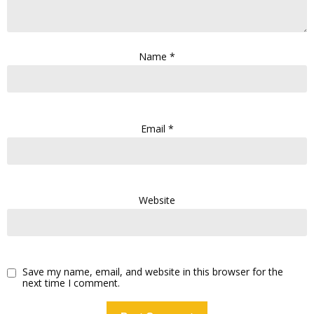
Name
*
Email
*
Website
Save my name, email, and website in this browser for the
next time I comment.