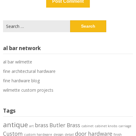
Search
for:
al bar network
al bar wilmette
fine architectural hardware
fine hardware blog
wilmette custom projects
Tags
antique
brass
Butler Brass
art
cabinet
cabinet knobs
carriage
Custom
door hardware
custom hardware
design
detail
finish