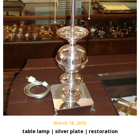
March 18, 2010
table lamp | silver plate | restoration