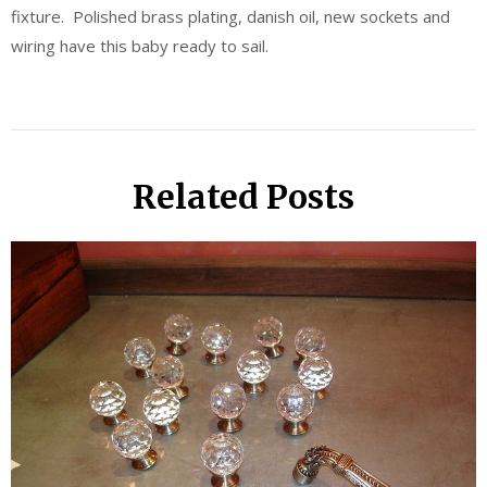
fixture. Polished brass plating, danish oil, new sockets and
wiring have this baby ready to sail.
Related Posts