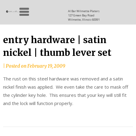
Skip
Allen
to
since
Al Bar Wilmette Platers
127 Green Bay Road
content
and
1937
Wilmette, Illinois 60091
Baron
entry hardware | satin
nickel | thumb lever set
|
Posted on
February 19, 2009
The rust on this steel hardware was removed and a satin
nickel finish was applied. We even take the care to mask off
the cylinder key hole. This ensures that your key will still fit
and the lock will function properly.