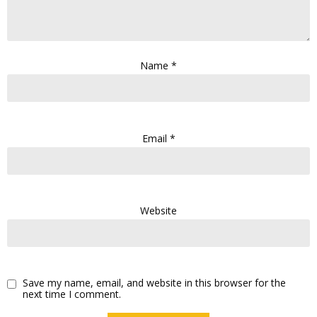
Name
*
Email
*
Website
Save my name, email, and website in this browser for the
next time I comment.