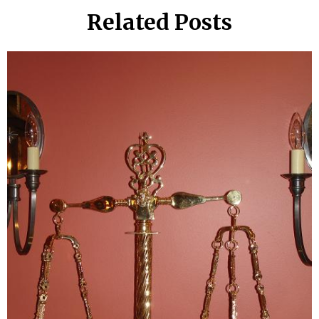
Related Posts