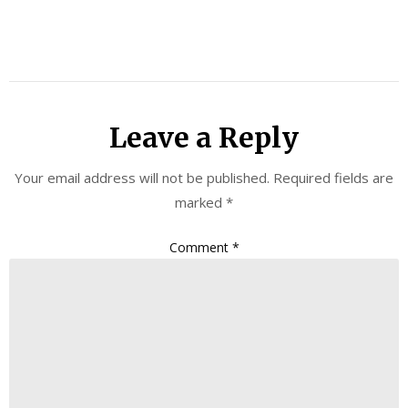
Leave a Reply
Your email address will not be published.
Required fields are
marked
*
Comment
*