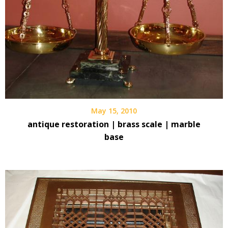
May 15, 2010
antique restoration | brass scale | marble
base