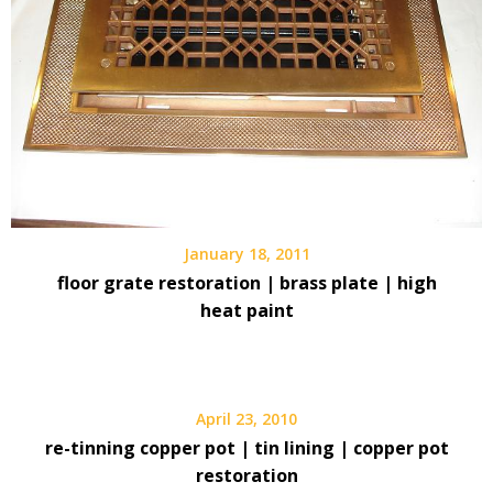
January 18, 2011
floor grate restoration | brass plate | high
heat paint
April 23, 2010
re-tinning copper pot | tin lining | copper pot
restoration