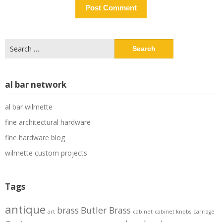
Search
for:
al bar network
al bar wilmette
fine architectural hardware
fine hardware blog
wilmette custom projects
Tags
antique
brass
Butler Brass
art
cabinet
cabinet knobs
carriage