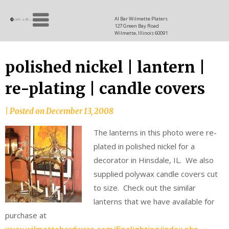
Skip
Allen
to
since
Al Bar Wilmette Platers
127 Green Bay Road
content
and
1937
Wilmette, Illinois 60091
Baron
polished nickel | lantern |
re-plating | candle covers
|
Posted on
December 13, 2008
The lanterns in this photo were re-
plated in polished nickel for a
decorator in Hinsdale, IL. We also
supplied polywax candle covers cut
to size. Check out the similar
lanterns that we have available for
purchase at