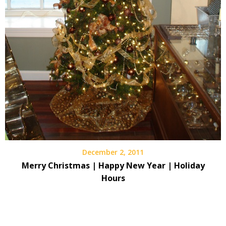
December 2, 2011
Merry Christmas | Happy New Year | Holiday
Hours