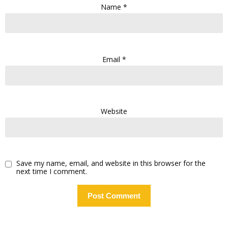
Name
*
Email
*
Website
Save my name, email, and website in this browser for the
next time I comment.