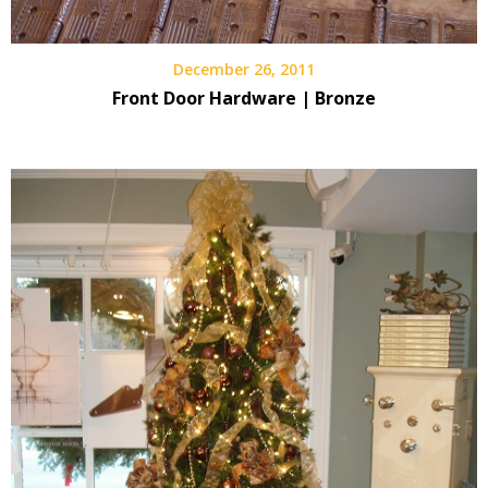
December 26, 2011
Front Door Hardware | Bronze