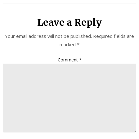
Leave a Reply
Your email address will not be published.
Required fields are
marked
*
Comment
*