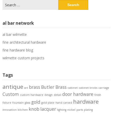
Search
for:
al bar network
al bar wilmette
fine architectural hardware
fine hardware blog
wilmette custom projects
Tags
antique
brass
Butler Brass
art
cabinet
cabinet knobs
carriage
Custom
door hardware
custom hardware
design
detail
finish
hardware
gold
fixture
fountain
glass
gold plate
hand carved
knob
lacquer
innovation
kitchen
lighting
nickel
parts
plating