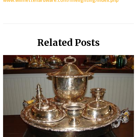
www.wilmettehardware.com/finelighting/index.php
Related Posts