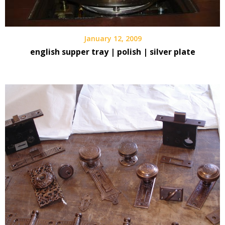
January 12, 2009
english supper tray | polish | silver plate