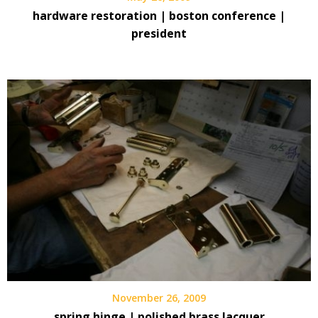
hardware restoration | boston conference |
president
November 26, 2009
spring hinge | polished brass lacquer