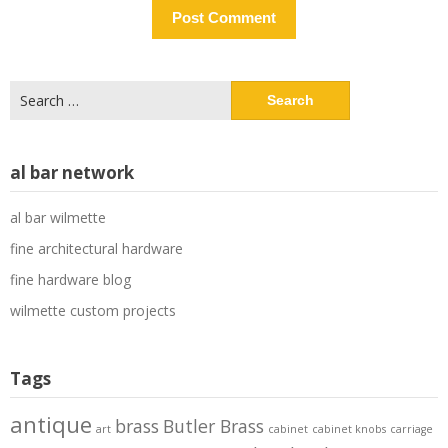
Search
for:
al bar network
al bar wilmette
fine architectural hardware
fine hardware blog
wilmette custom projects
Tags
antique
brass
Butler Brass
art
cabinet
cabinet knobs
carriage