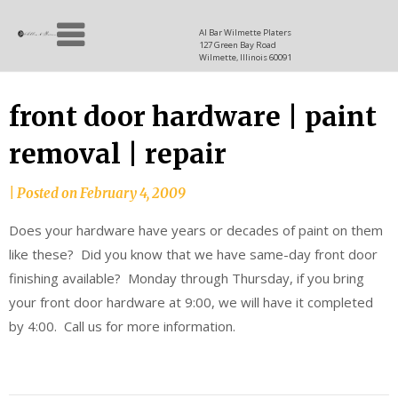
Skip
Allen
to
since
Al Bar Wilmette Platers
127 Green Bay Road
content
and
1937
Wilmette, Illinois 60091
Baron
front door hardware | paint
removal | repair
|
Posted on
February 4, 2009
Does your hardware have years or decades of paint on them
like these? Did you know that we have same-day front door
finishing available? Monday through Thursday, if you bring
your front door hardware at 9:00, we will have it completed
by 4:00. Call us for more information.