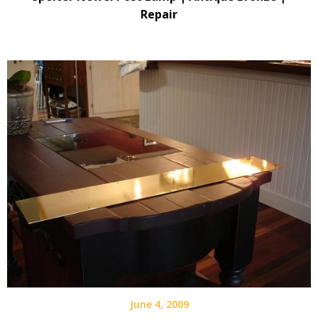
Repair
June 4, 2009