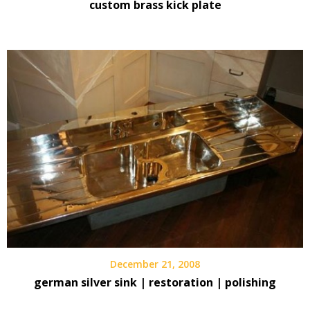
custom brass kick plate
December 21, 2008
german silver sink | restoration | polishing