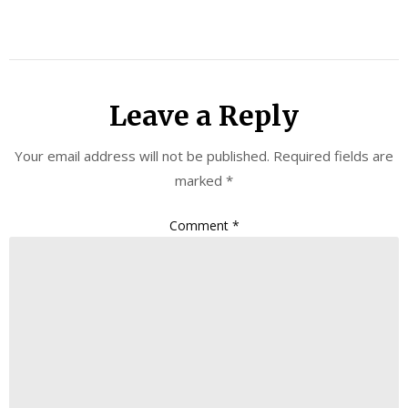
Leave a Reply
Your email address will not be published.
Required fields are
marked
*
Comment
*