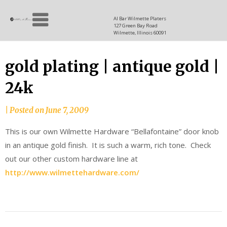
Skip
Allen
to
since
Al Bar Wilmette Platers
127 Green Bay Road
content
and
1937
Wilmette, Illinois 60091
Baron
gold plating | antique gold |
24k
|
Posted on
June 7, 2009
This is our own Wilmette Hardware “Bellafontaine” door knob
in an antique gold finish. It is such a warm, rich tone. Check
out our other custom hardware line at
http://www.wilmettehardware.com/