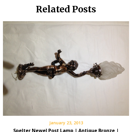
Related Posts
January 23, 2013
Spelter Newel Post Lamp | Antique Bronze |