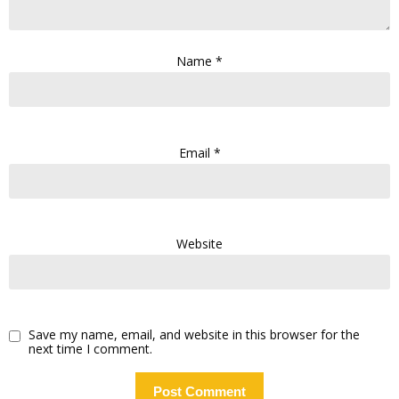
Name
*
Email
*
Website
Save my name, email, and website in this browser for the
next time I comment.