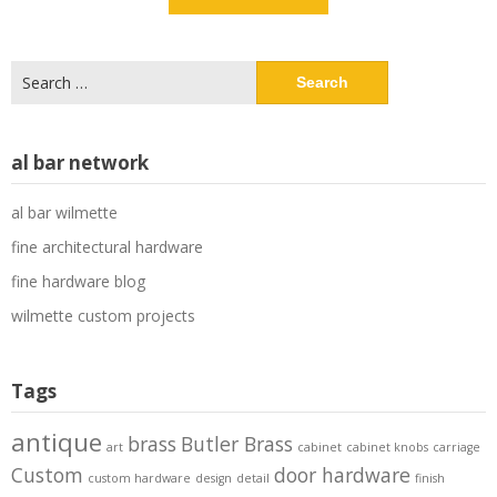
Search
for:
al bar network
al bar wilmette
fine architectural hardware
fine hardware blog
wilmette custom projects
Tags
antique
brass
Butler Brass
art
cabinet
cabinet knobs
carriage
Custom
door hardware
custom hardware
design
detail
finish