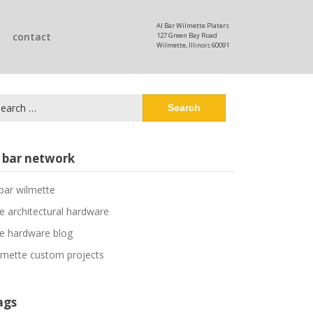
Al Bar Wilmette Platers
contact
127 Green Bay Road
Wilmette, Illinois 60091
arch
:
l bar network
 bar wilmette
ne architectural hardware
ne hardware blog
lmette custom projects
ags