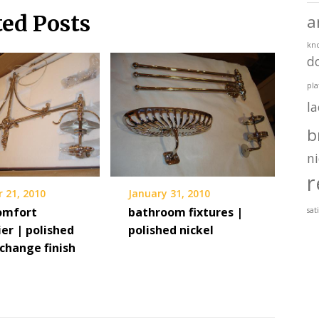
ted Posts
a
kn
d
pla
l
b
ni
r
 21, 2010
January 31, 2010
comfort
bathroom fixtures |
sat
er | polished
polished nickel
 change finish