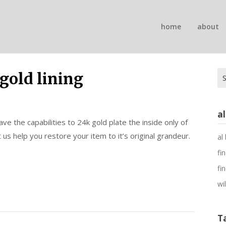
n
home
about
on
Se
 gold lining
for
a
e the capabilities to 24k gold plate the inside only of
 us help you restore your item to it’s original grandeur.
al
fi
fi
wi
T