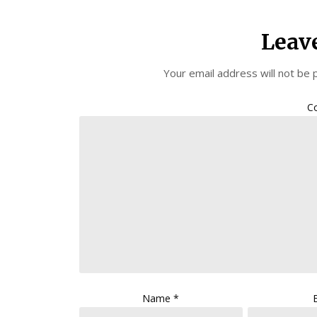
Leav
Your email address will not be 
C
Name
*