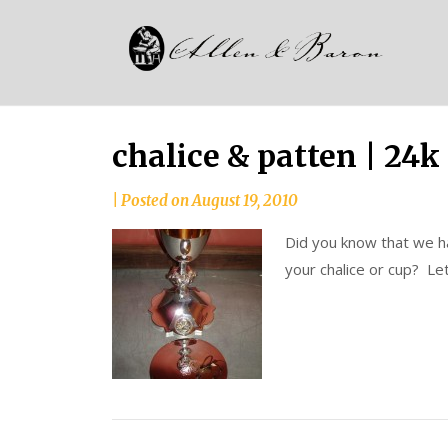
Skip
Alle
to
since
content
and
1937
Bar
chalice & patten | 24k
|
Posted on
August 19, 2010
Did you know that we hav
your chalice or cup? Let