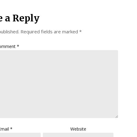
e a Reply
published.
Required fields are marked
*
omment
*
Email
*
Website