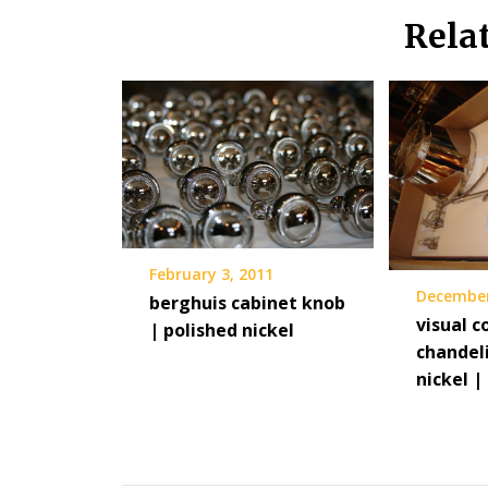
Rela
February 3, 2011
December
berghuis cabinet knob
visual 
| polished nickel
chandeli
nickel |