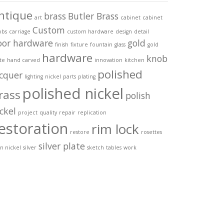
ntique
brass
Butler Brass
art
cabinet
cabinet
Custom
obs
carriage
custom hardware
design
detail
oor hardware
gold
finish
fixture
fountain
glass
gold
hardware
knob
te
hand carved
innovation
kitchen
polished
acquer
lighting
nickel
parts
plating
polished nickel
rass
polish
ckel
project
quality
repair
replication
estoration
rim lock
restore
rosettes
silver plate
in nickel
silver
sketch
tables
work