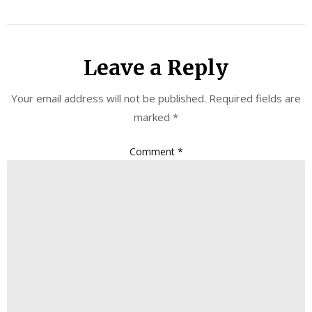
Leave a Reply
Your email address will not be published.
Required fields are
marked
*
Comment
*