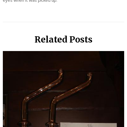
eyes when it was picked up.
Related Posts