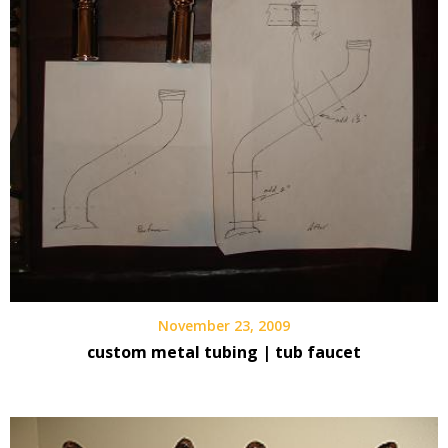
November 23, 2009
custom metal tubing | tub faucet