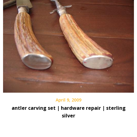
April 9, 2009
antler carving set | hardware repair | sterling
silver