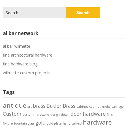
Search
for:
al bar network
al bar wilmette
fine architectural hardware
fine hardware blog
wilmette custom projects
Tags
antique
brass
Butler Brass
art
cabinet
cabinet knobs
carriage
Custom
door hardware
custom hardware
design
detail
finish
hardware
gold
fixture
fountain
glass
gold plate
hand carved