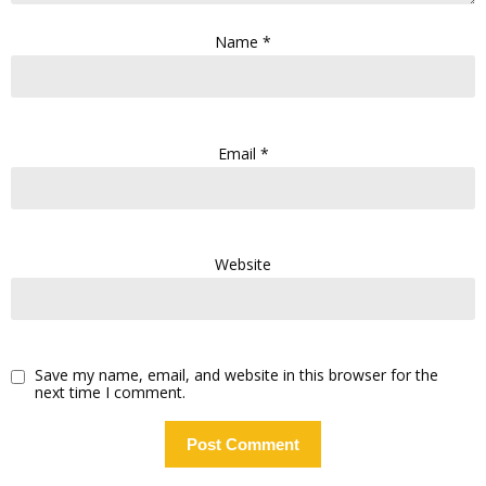
Name
*
Email
*
Website
Save my name, email, and website in this browser for the
next time I comment.