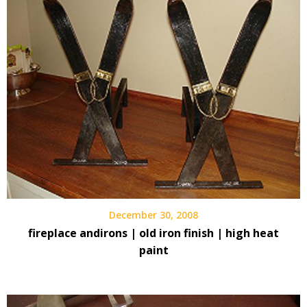
December 30, 2008
fireplace andirons | old iron finish | high heat
paint