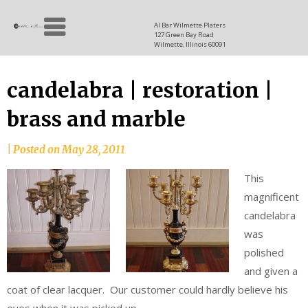
Skip
Allen
to
since
Al Bar Wilmette Platers
127 Green Bay Road
content
and
1937
Wilmette, Illinois 60091
Baron
candelabra | restoration |
brass and marble
|
Posted on
May 28, 2011
This
magnificent
candelabra
was
polished
and given a
coat of clear lacquer. Our customer could hardly believe his