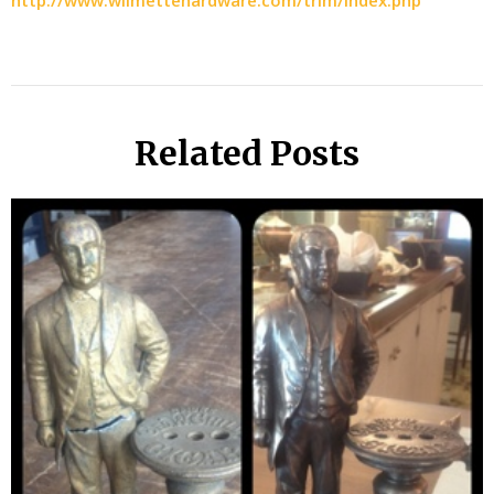
http://www.wilmettehardware.com/trim/index.php
Related Posts