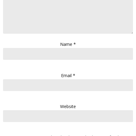
Name
*
Email
*
Website