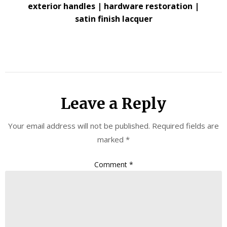
exterior handles | hardware restoration |
satin finish lacquer
Leave a Reply
Your email address will not be published.
Required fields are
marked
*
Comment
*