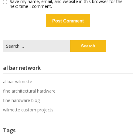
Save my name, email, and website in this browser for the
next time I comment.
Search
for:
al bar network
al bar wilmette
fine architectural hardware
fine hardware blog
wilmette custom projects
Tags