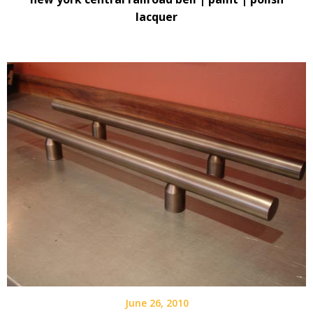
lacquer
June 26, 2010