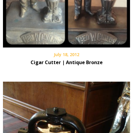
July 18, 2012
Cigar Cutter | Antique Bronze