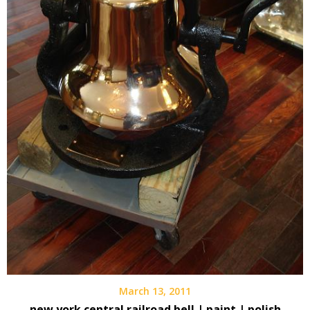
March 13, 2011
new york central railroad bell | paint | polish