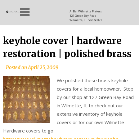
Skip
Allen
to
since
Al Bar Wilmette Platers
127 Green Bay Road
content
and
1937
Wilmette, Illinois 60091
Baron
keyhole cover | hardware
restoration | polished brass
|
Posted on
April 25, 2009
We polished these brass keyhole
covers for a local homeowner. Stop
by our shop at 127 Green Bay Road
in Wilmette, IL to check out our
extensive inventory of keyhole
covers or for our own Wilmette
Hardware covers to go