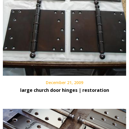
December 21, 2009
large church door hinges | restoration