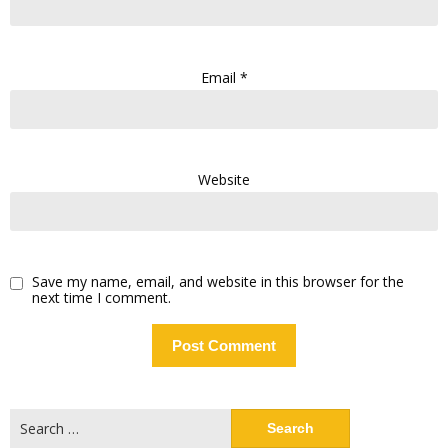
Email
*
Website
Save my name, email, and website in this browser for the
next time I comment.
Search
for: