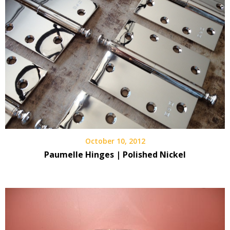
October 10, 2012
Paumelle Hinges | Polished Nickel