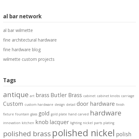
al bar network
al bar wilmette
fine architectural hardware
fine hardware blog
wilmette custom projects
Tags
antique
brass
Butler Brass
art
cabinet
cabinet knobs
carriage
Custom
door hardware
custom hardware
design
detail
finish
hardware
gold
fixture
fountain
glass
gold plate
hand carved
knob
lacquer
innovation
kitchen
lighting
nickel
parts
plating
polished nickel
polished brass
polish