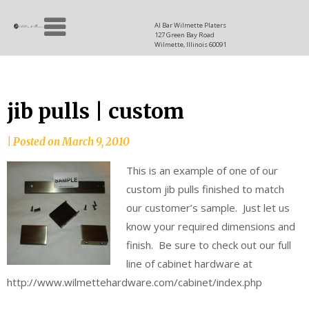
Skip
Allen
to
since
Al Bar Wilmette Platers
127 Green Bay Road
content
and
1937
Wilmette, Illinois 60091
Baron
jib pulls | custom
|
Posted on
March 9, 2010
This is an example of one of our
custom jib pulls finished to match
our customer’s sample. Just let us
know your required dimensions and
finish. Be sure to check out our full
line of cabinet hardware at
http://www.wilmettehardware.com/cabinet/index.php