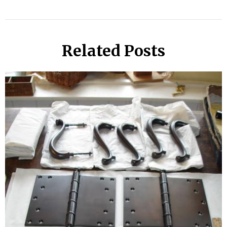
Related Posts