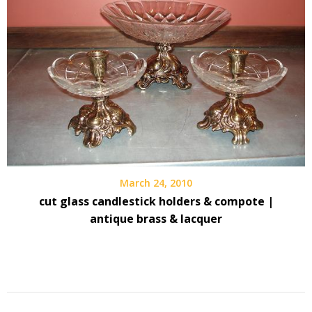
March 24, 2010
cut glass candlestick holders & compote |
antique brass & lacquer