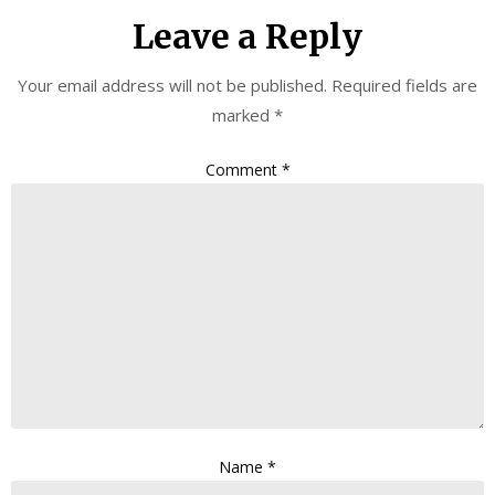
Leave a Reply
Your email address will not be published.
Required fields are
marked
*
Comment
*
Name
*