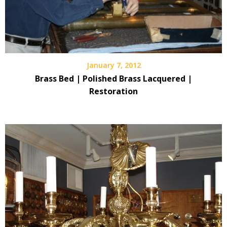
January 7, 2012
Brass Bed | Polished Brass Lacquered |
Restoration