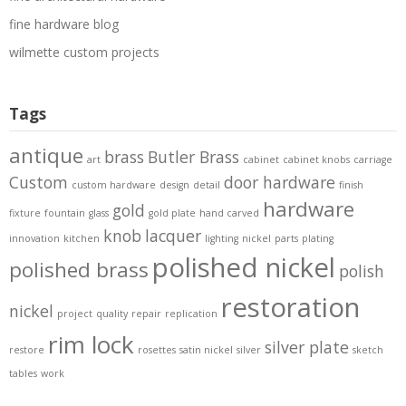
fine hardware blog
wilmette custom projects
Tags
antique
brass
Butler Brass
art
cabinet
cabinet knobs
carriage
Custom
door hardware
custom hardware
design
detail
finish
hardware
gold
fixture
fountain
glass
gold plate
hand carved
knob
lacquer
innovation
kitchen
lighting
nickel
parts
plating
polished nickel
polished brass
polish
restoration
nickel
project
quality
repair
replication
rim lock
silver plate
restore
rosettes
satin nickel
silver
sketch
tables
work