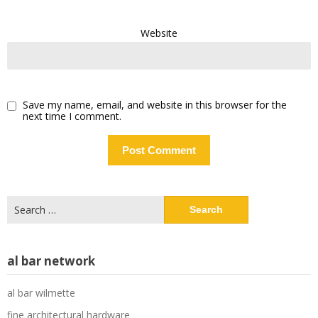
Website
Save my name, email, and website in this browser for the
next time I comment.
Search
for:
al bar network
al bar wilmette
fine architectural hardware