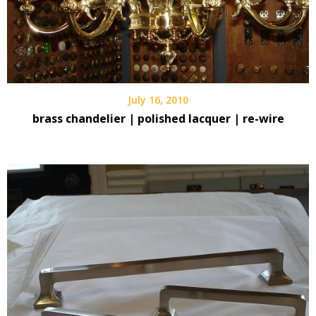
July 16, 2010
brass chandelier | polished lacquer | re-wire