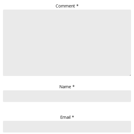
Comment
*
Name
*
Email
*