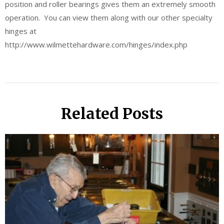
position and roller bearings gives them an extremely smooth
operation. You can view them along with our other specialty
hinges at
http://www.wilmettehardware.com/hinges/index.php
Related Posts