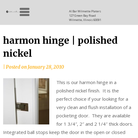
Skip
Allen
to
since
Al Bar Wilmette Platers
127 Green Bay Road
content
and
1937
Wilmette, Illinois 60091
Baron
harmon hinge | polished
nickel
|
Posted on
January 28, 2010
This is our harmon hinge in a
polished nickel finish. It is the
perfect choice if your looking for a
very clean and flush installation of a
pocketing door. They are available
for 1 3/4″, 2″ and 2 1/4″ thick doors.
Integrated ball stops keep the door in the open or closed