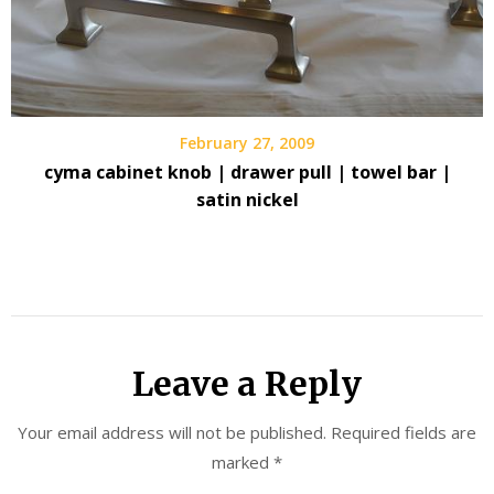
February 27, 2009
cyma cabinet knob | drawer pull | towel bar |
satin nickel
Leave a Reply
Your email address will not be published.
Required fields are
marked
*