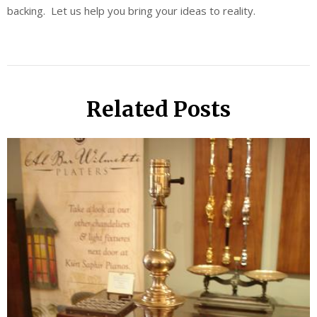
backing. Let us help you bring your ideas to reality.
Related Posts