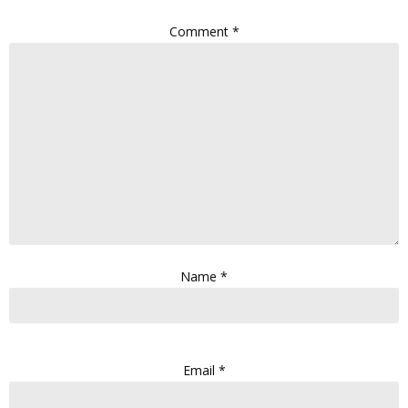
Comment
*
Name
*
Email
*