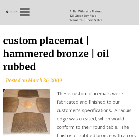
Skip
Allen
to
since
Al Bar Wilmette Platers
127 Green Bay Road
content
and
1937
Wilmette, Illinois 60091
Baron
custom placemat |
hammered bronze | oil
rubbed
|
Posted on
March 26, 2009
These custom placemats were
fabricated and finished to our
customer’s specifications. A raduis
edge was created, which would
conform to their round table. The
finish is oil rubbed bronze with a cork