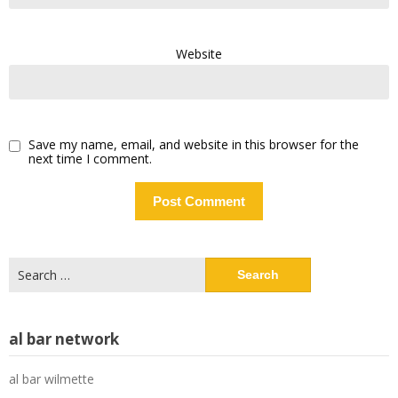
Website
Save my name, email, and website in this browser for the
next time I comment.
Search
for:
al bar network
al bar wilmette