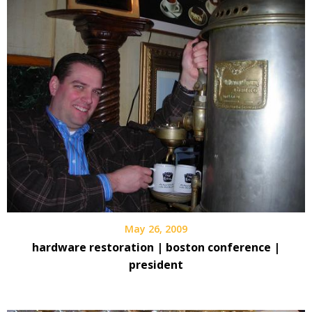
May 26, 2009
hardware restoration | boston conference |
president