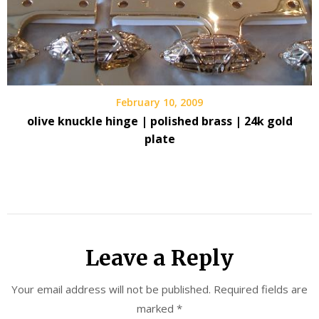
February 10, 2009
olive knuckle hinge | polished brass | 24k gold
plate
Leave a Reply
Your email address will not be published.
Required fields are
marked
*