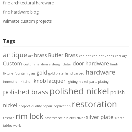
fine architectural hardware
fine hardware blog
wilmette custom projects
Tags
antique
brass
Butler Brass
art
cabinet
cabinet knobs
carriage
Custom
door hardware
custom hardware
design
detail
finish
hardware
gold
fixture
fountain
glass
gold plate
hand carved
knob
lacquer
innovation
kitchen
lighting
nickel
parts
plating
polished nickel
polished brass
polish
restoration
nickel
project
quality
repair
replication
rim lock
silver plate
restore
rosettes
satin nickel
silver
sketch
tables
work