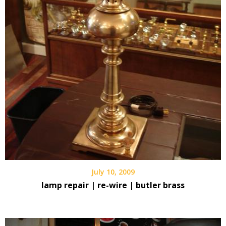
July 10, 2009
lamp repair | re-wire | butler brass