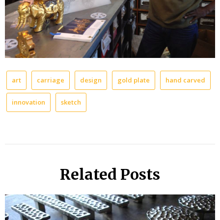
art
carriage
design
gold plate
hand carved
innovation
sketch
Related Posts