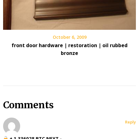
October 6, 2009
front door hardware | restoration | oil rubbed
bronze
Comments
Reply
+ 1.336028 BTC.NEXT -