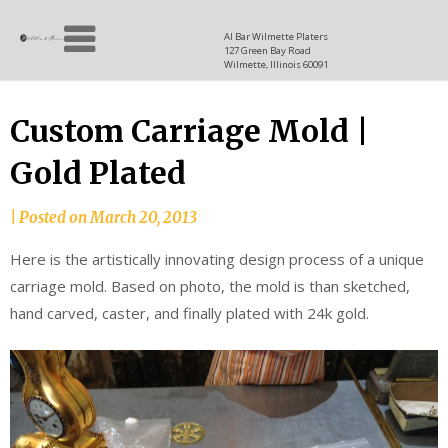
Skip
Allen
to
since
Al Bar Wilmette Platers
127 Green Bay Road
content
and
1937
Wilmette, Illinois 60091
Baron
Custom Carriage Mold |
Gold Plated
|
Posted on
March 20, 2013
Here is the artistically innovating design process of a unique
carriage mold. Based on photo, the mold is than sketched,
hand carved, caster, and finally plated with 24k gold.