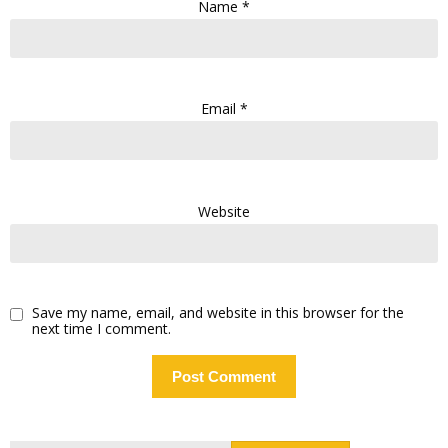
Name
*
Email
*
Website
Save my name, email, and website in this browser for the
next time I comment.