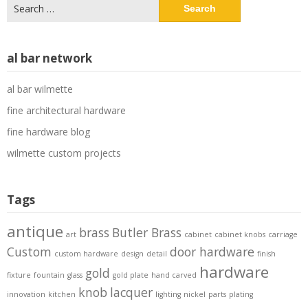
Search
for:
al bar network
al bar wilmette
fine architectural hardware
fine hardware blog
wilmette custom projects
Tags
antique
brass
Butler Brass
art
cabinet
cabinet knobs
carriage
Custom
door hardware
custom hardware
design
detail
finish
hardware
gold
fixture
fountain
glass
gold plate
hand carved
knob
lacquer
innovation
kitchen
lighting
nickel
parts
plating