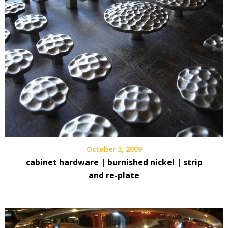
October 3, 2009
cabinet hardware | burnished nickel | strip
and re-plate