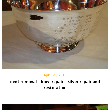
April 20, 2010
dent removal | bowl repair | silver repair and
restoration