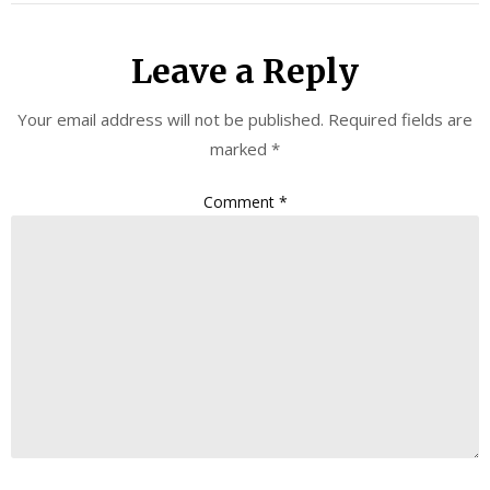
Leave a Reply
Your email address will not be published.
Required fields are
marked
*
Comment
*