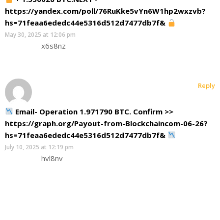
https://yandex.com/poll/76RuKke5vYn6W1hp2wxzvb?
hs=71feaa6ededc44e5316d512d7477db7f&
May 30, 2025 at 12:06 pm
x6s8nz
Reply
Email- Operation 1.971790 BTC. Confirm >>
https://graph.org/Payout-from-Blockchaincom-06-26?
hs=71feaa6ededc44e5316d512d7477db7f&
July 10, 2025 at 12:19 pm
hvl8nv