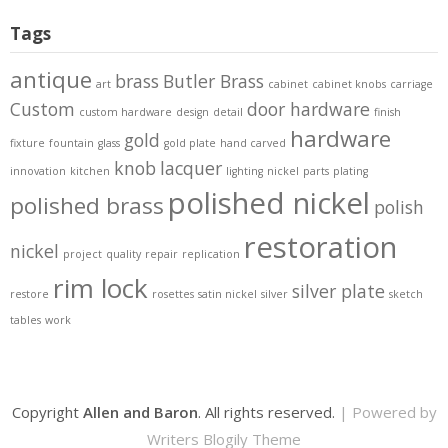
Tags
antique
brass
Butler Brass
art
cabinet
cabinet knobs
carriage
Custom
door hardware
custom hardware
design
detail
finish
hardware
gold
fixture
fountain
glass
gold plate
hand carved
knob
lacquer
innovation
kitchen
lighting
nickel
parts
plating
polished nickel
polished brass
polish
restoration
nickel
project
quality
repair
replication
rim lock
silver plate
restore
rosettes
satin nickel
silver
sketch
tables
work
Copyright
Allen and Baron
. All rights reserved.
| Powered by
Writers Blogily Theme