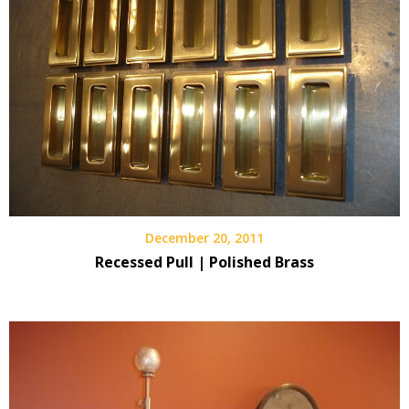
December 20, 2011
Recessed Pull | Polished Brass