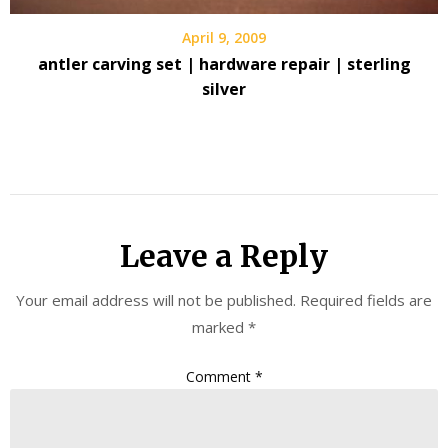
April 9, 2009
antler carving set | hardware repair | sterling
silver
Leave a Reply
Your email address will not be published.
Required fields are
marked
*
Comment
*