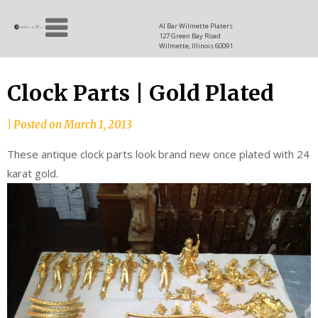
Skip
Allen
to
since
Al Bar Wilmette Platers
127 Green Bay Road
content
and
1937
Wilmette, Illinois 60091
Baron
Clock Parts | Gold Plated
|
Posted on
March 1, 2013
These antique clock parts look brand new once plated with 24
karat gold.