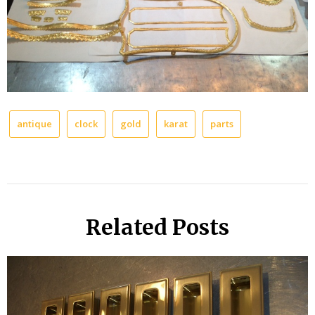
antique
clock
gold
karat
parts
Related Posts