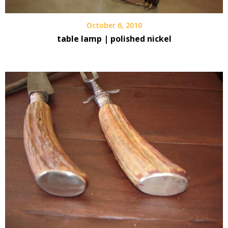
October 6, 2010
table lamp | polished nickel