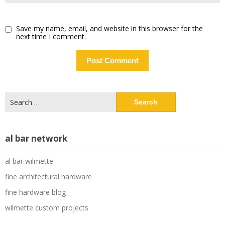
Save my name, email, and website in this browser for the
next time I comment.
Search
for:
al bar network
al bar wilmette
fine architectural hardware
fine hardware blog
wilmette custom projects